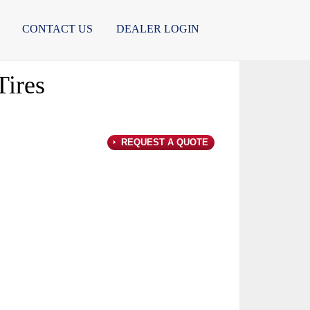
CONTACT US
DEALER LOGIN
ires
REQUEST A QUOTE