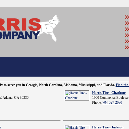
ady to serve you in Georgia, North Carolina, Alabama, Mississippi, and Florida.
Find the 
Harris Tire - Charlotte
, Atlanta, GA 30336
1900 Continental Boulevar
Phone:
704-527-2630
e
Harris Tire - Jackson