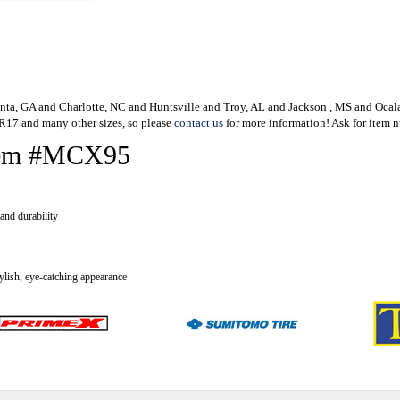
lanta, GA and Charlotte, NC and Huntsville and Troy, AL and Jackson , MS and Oca
80R17 and many other sizes, so please
contact us
for more information! Ask for item 
 Item #MCX95
and durability
tylish, eye-catching appearance