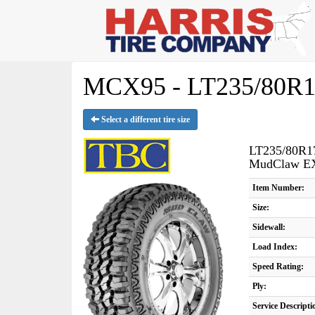
MCX95 - LT235/80R1
Select a different tire size
LT235/80R1
MudClaw E
Item Number:
Size:
Sidewall:
Load Index:
Speed Rating:
Ply:
Service Descripti