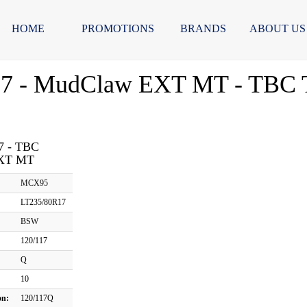
HOME
PROMOTIONS
BRANDS
ABOUT US
7 - MudClaw EXT MT - TBC T
7 - TBC
XT MT
MCX95
LT235/80R17
BSW
120/117
Q
10
on:
120/117Q