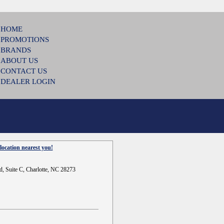
HOME
PROMOTIONS
BRANDS
ABOUT US
CONTACT US
DEALER LOGIN
location nearest you!
d, Suite C, Charlotte, NC 28273