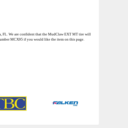
la, FL. We are confident that the MudClaw EXT MT tire will
number MCX95 if you would like the item on this page.