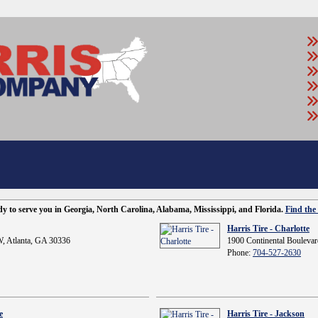
ady to serve you in Georgia, North Carolina, Alabama, Mississippi, and Florida.
Find the 
Harris Tire - Charlotte
, Atlanta, GA 30336
1900 Continental Boulevar
Phone:
704-527-2630
e
Harris Tire - Jackson