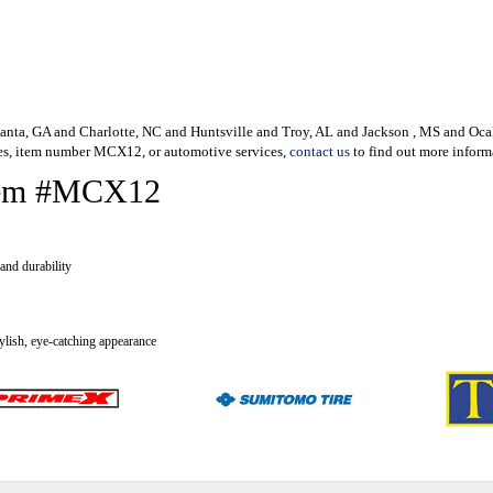
Atlanta, GA and Charlotte, NC and Huntsville and Troy, AL and Jackson , MS and Ocal
es, item number MCX12, or automotive services,
contact us
to find out more inform
 Item #MCX12
and durability
tylish, eye-catching appearance