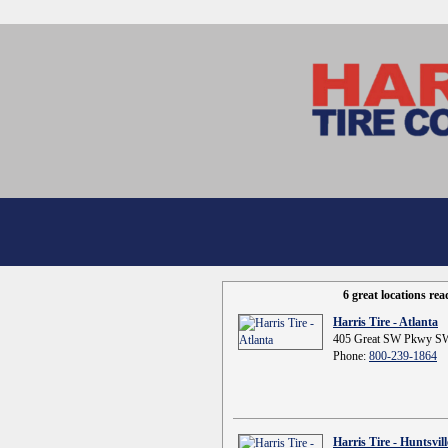
6 great locations re
Harris Tire - Atlanta
405 Great SW Pkwy SW
Phone:
800-239-1864
Harris Tire - Huntsvill