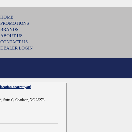
HOME
PROMOTIONS
BRANDS
ABOUT US
CONTACT US
DEALER LOGIN
location nearest you!
d, Suite C, Charlotte, NC 28273