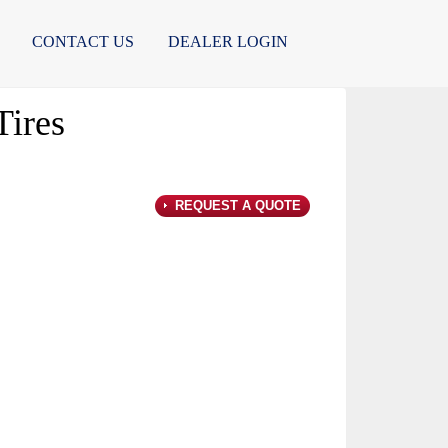
CONTACT US
DEALER LOGIN
ires
REQUEST A QUOTE