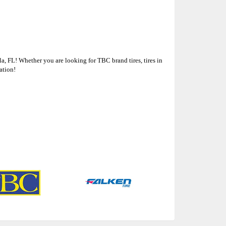
a, FL! Whether you are looking for TBC brand tires, tires in
ation!