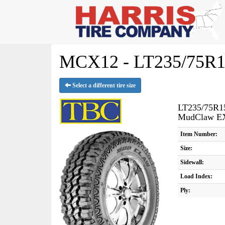
MCX12 - LT235/75R1
Select a different tire size
LT235/75R1
MudClaw E
Item Number:
Size:
Sidewall:
Load Index:
Ply: