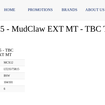
HOME
PROMOTIONS
BRANDS
ABOUT US
5 - MudClaw EXT MT - TBC T
5 - TBC
XT MT
MCX12
LT235/75R15
BSW
104/101
6