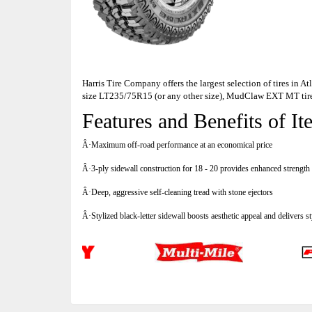
Harris Tire Company offers the largest selection of tires in 
size LT235/75R15 (or any other size), MudClaw EXT MT tir
Features and Benefits of
Â·Maximum off-road performance at an economical price
Â·3-ply sidewall construction for 18 - 20 provides enhanced strength 
Â·Deep, aggressive self-cleaning tread with stone ejectors
Â·Stylized black-letter sidewall boosts aesthetic appeal and delivers s