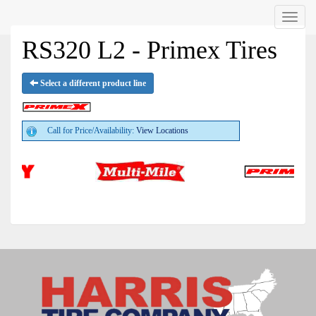
Menu
RS320 L2 - Primex Tires
Select a different product line
Call for Price/Availability:
View Locations