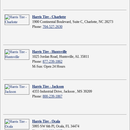
Harris Tire - Charlotte
1900 Continental Boulevard, Suite C, Charlotte, NC 28273
Phone:
704-527-2630
Harris Tire - Huntsville
1025 Jordan Road, Huntsville, AL 35811
Phone:
877-239-1862
M-Sun: Open 24 Hours
Harris Tire - Jackson
4355 Industrial Drive, Jackson , MS 39209
Phone:
800-239-1867
Harris Tire - Ocala
5995 SW 6th Pl, Ocala, FL 34474