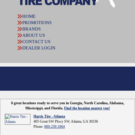
HOME
PROMOTIONS
BRANDS
ABOUT US
CONTACT US
DEALER LOGIN
6 great locations ready to serve you in Georgia, North Carolina, Alabama,
Mississippi, and Florida.
Find the location nearest you!
Harris Tire - Atlanta
405 Great SW Pkwy SW, Atlanta, GA 30336
Phone:
800-239-1864