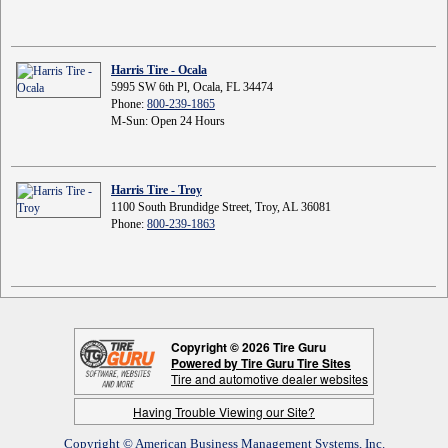
Harris Tire - Ocala
5995 SW 6th Pl, Ocala, FL 34474
Phone:
800-239-1865
M-Sun: Open 24 Hours
Harris Tire - Troy
1100 South Brundidge Street, Troy, AL 36081
Phone:
800-239-1863
Copyright © 2026 Tire Guru
Powered by Tire Guru Tire Sites
Tire and automotive dealer websites
Having Trouble Viewing our Site?
Copyright © American Business Management Systems, Inc.