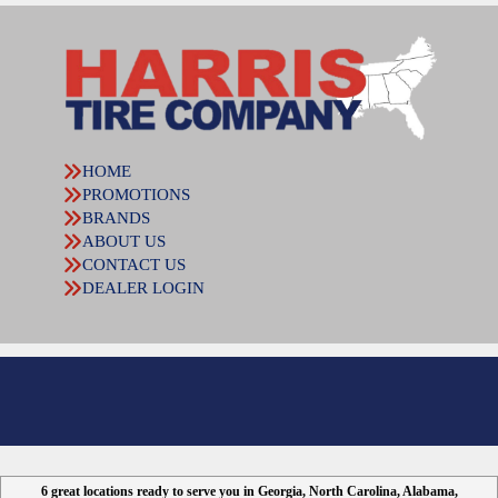
HOME
PROMOTIONS
BRANDS
ABOUT US
CONTACT US
DEALER LOGIN
6 great locations ready to serve you in Georgia, North Carolina, Alabama,