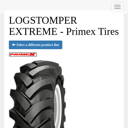
Menu
LOGSTOMPER
EXTREME - Primex Tires
Select a different product line