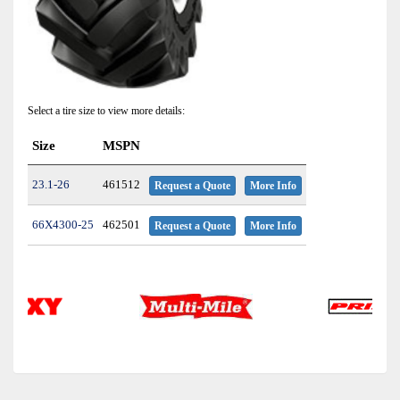
Select a tire size to view more details:
Size
MSPN
23.1-26
461512
Request a Quote
More Info
66X4300-25
462501
Request a Quote
More Info