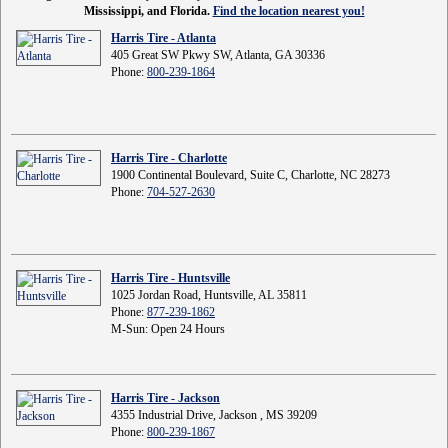
Mississippi, and Florida.
Find the location nearest you!
Harris Tire - Atlanta
405 Great SW Pkwy SW, Atlanta, GA 30336
Phone:
800-239-1864
Harris Tire - Charlotte
1900 Continental Boulevard, Suite C, Charlotte, NC 28273
Phone:
704-527-2630
Harris Tire - Huntsville
1025 Jordan Road, Huntsville, AL 35811
Phone:
877-239-1862
M-Sun: Open 24 Hours
Harris Tire - Jackson
4355 Industrial Drive, Jackson , MS 39209
Phone:
800-239-1867