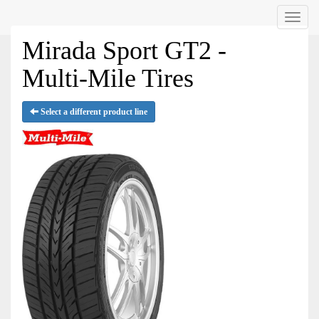
Menu
Mirada Sport GT2 -
Multi-Mile Tires
Select a different product line