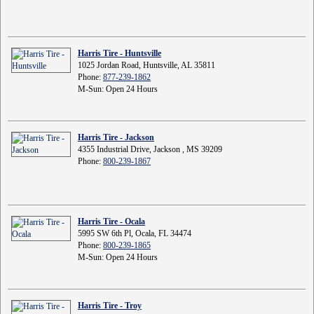
Harris Tire - Huntsville
1025 Jordan Road, Huntsville, AL 35811
Phone:
877-239-1862
M-Sun: Open 24 Hours
Harris Tire - Jackson
4355 Industrial Drive, Jackson , MS 39209
Phone:
800-239-1867
Harris Tire - Ocala
5995 SW 6th Pl, Ocala, FL 34474
Phone:
800-239-1865
M-Sun: Open 24 Hours
Harris Tire - Troy