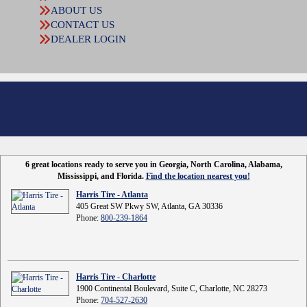
ABOUT US
CONTACT US
DEALER LOGIN
6 great locations ready to serve you in Georgia, North Carolina, Alabama,
Mississippi, and Florida.
Find the location nearest you!
Harris Tire - Atlanta
405 Great SW Pkwy SW, Atlanta, GA 30336
Phone:
800-239-1864
Harris Tire - Charlotte
1900 Continental Boulevard, Suite C, Charlotte, NC 28273
Phone:
704-527-2630