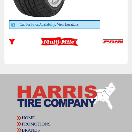
Call for Price/Availability:
View Locations
HOME
PROMOTIONS
BRANDS