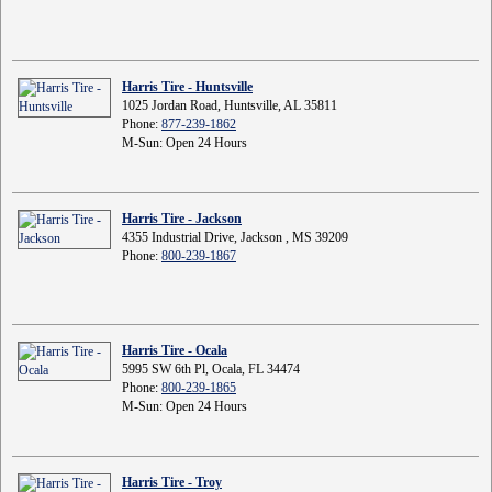
Harris Tire - Huntsville
1025 Jordan Road, Huntsville, AL 35811
Phone:
877-239-1862
M-Sun: Open 24 Hours
Harris Tire - Jackson
4355 Industrial Drive, Jackson , MS 39209
Phone:
800-239-1867
Harris Tire - Ocala
5995 SW 6th Pl, Ocala, FL 34474
Phone:
800-239-1865
M-Sun: Open 24 Hours
Harris Tire - Troy