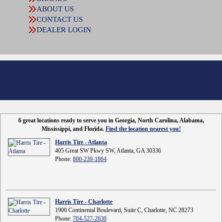
ABOUT US
CONTACT US
DEALER LOGIN
6 great locations ready to serve you in Georgia, North Carolina, Alabama,
Mississippi, and Florida.
Find the location nearest you!
Harris Tire - Atlanta
405 Great SW Pkwy SW, Atlanta, GA 30336
Phone:
800-239-1864
Harris Tire - Charlotte
1900 Continental Boulevard, Suite C, Charlotte, NC 28273
Phone:
704-527-2630