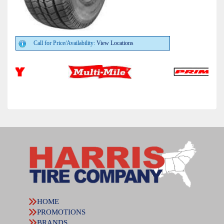
Call for Price/Availability:
View Locations
HOME
PROMOTIONS
BRANDS