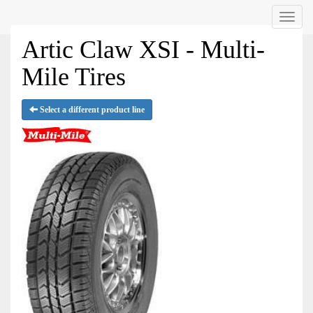
Menu
Artic Claw XSI - Multi-
Mile Tires
Select a different product line