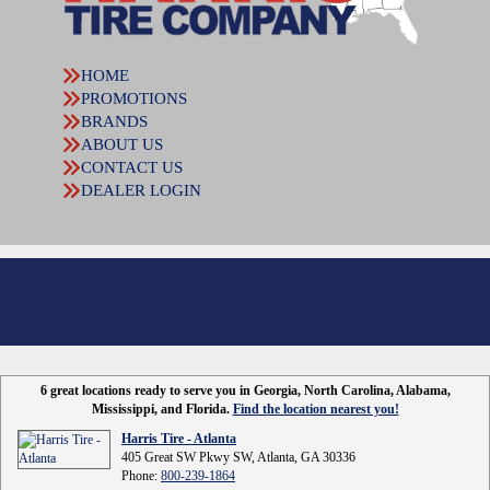
HOME
PROMOTIONS
BRANDS
ABOUT US
CONTACT US
DEALER LOGIN
6 great locations ready to serve you in Georgia, North Carolina, Alabama,
Mississippi, and Florida.
Find the location nearest you!
Harris Tire - Atlanta
405 Great SW Pkwy SW, Atlanta, GA 30336
Phone:
800-239-1864