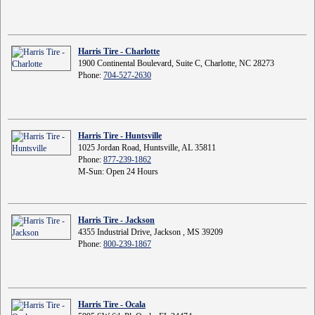
Harris Tire - Charlotte
1900 Continental Boulevard, Suite C, Charlotte, NC 28273
Phone:
704-527-2630
Harris Tire - Huntsville
1025 Jordan Road, Huntsville, AL 35811
Phone:
877-239-1862
M-Sun: Open 24 Hours
Harris Tire - Jackson
4355 Industrial Drive, Jackson , MS 39209
Phone:
800-239-1867
Harris Tire - Ocala