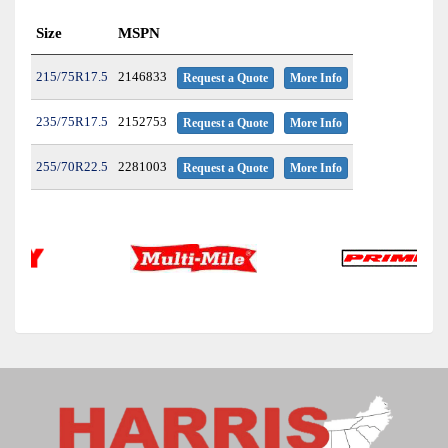
Size
MSPN
215/75R17.5
2146833
Request a Quote
More Info
235/75R17.5
2152753
Request a Quote
More Info
255/70R22.5
2281003
Request a Quote
More Info