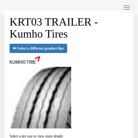
Menu
KRT03 TRAILER -
Kumho Tires
Select a different product line
Select a tire size to view more details: