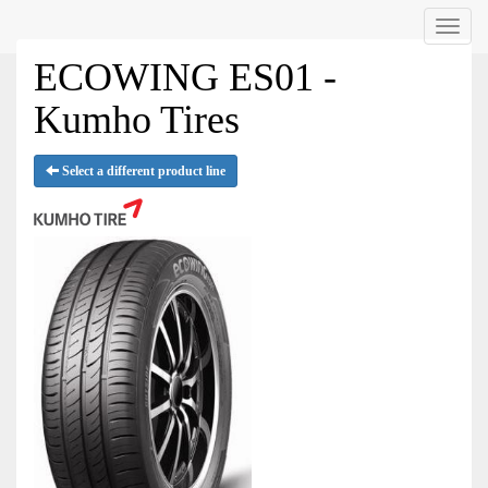
Menu
ECOWING ES01 -
Kumho Tires
Select a different product line