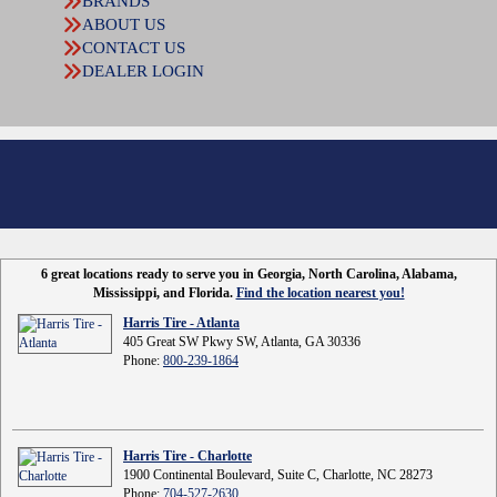
BRANDS
ABOUT US
CONTACT US
DEALER LOGIN
6 great locations ready to serve you in Georgia, North Carolina, Alabama,
Mississippi, and Florida.
Find the location nearest you!
Harris Tire - Atlanta
405 Great SW Pkwy SW, Atlanta, GA 30336
Phone:
800-239-1864
Harris Tire - Charlotte
1900 Continental Boulevard, Suite C, Charlotte, NC 28273
Phone:
704-527-2630