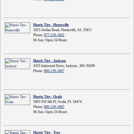
Harris Tire - Huntsville
1025 Jordan Road, Huntsville, AL 35811
Phone:
877-239-1862
M-Sun: Open 24 Hours
Harris Tire - Jackson
4355 Industrial Drive, Jackson , MS 39209
Phone:
800-239-1867
Harris Tire - Ocala
5995 SW 6th Pl, Ocala, FL 34474
Phone:
800-239-1865
M-Sun: Open 24 Hours
Harris Tire - Troy