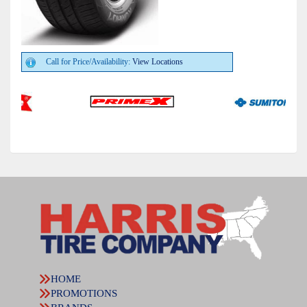
Call for Price/Availability:
View Locations
HOME
PROMOTIONS