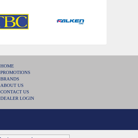
HOME
PROMOTIONS
BRANDS
ABOUT US
CONTACT US
DEALER LOGIN