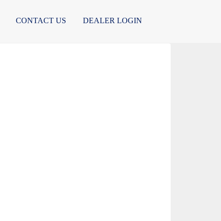
CONTACT US
DEALER LOGIN