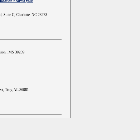
location nearest you!
d, Suite C, Charlotte, NC 28273
ckson , MS 39209
et, Troy, AL 36081