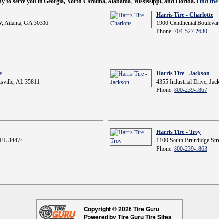
ady to serve you in Georgia, North Carolina, Alabama, Mississippi, and Florida.
Find the 
Harris Tire - Charlotte
, Atlanta, GA 30336
1900 Continental Boulevar
Phone:
704-527-2630
e
Harris Tire - Jackson
sville, AL 35811
4355 Industrial Drive, Ja
Phone:
800-239-1867
Harris Tire - Troy
 FL 34474
1100 South Brundidge Stre
Phone:
800-239-1863
Copyright © 2026 Tire Guru
Powered by Tire Guru Tire Sites