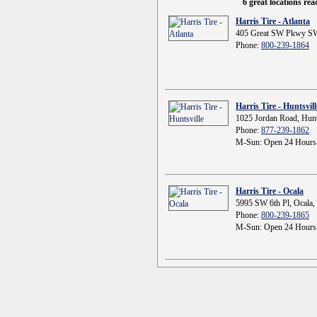
6 great locations re
Harris Tire - Atlanta
405 Great SW Pkwy SW
Phone:
800-239-1864
Harris Tire - Huntsvill
1025 Jordan Road, Hunt
Phone:
877-239-1862
M-Sun: Open 24 Hours
Harris Tire - Ocala
5995 SW 6th Pl, Ocala,
Phone:
800-239-1865
M-Sun: Open 24 Hours