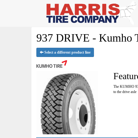
937 DRIVE - Kumho T
Select a different product line
Featur
The KUMHO 937 w
to the drive axle