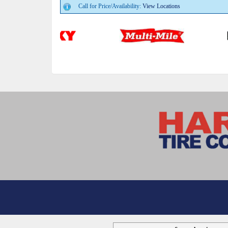
Call for Price/Availability:
View Locations