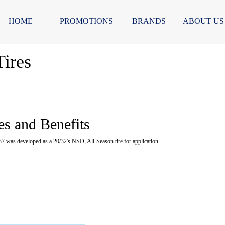
HOME
PROMOTIONS
BRANDS
ABOUT US
ires
es and Benefits
as developed as a 20/32's NSD, All-Season tire for application