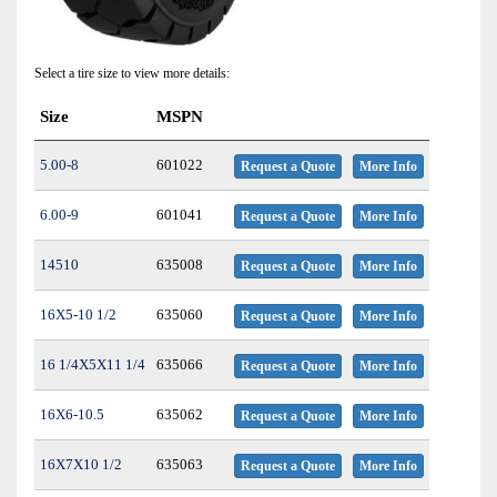
Select a tire size to view more details:
Size
MSPN
5.00-8
601022
Request a Quote
More Info
6.00-9
601041
Request a Quote
More Info
14510
635008
Request a Quote
More Info
16X5-10 1/2
635060
Request a Quote
More Info
16 1/4X5X11 1/4
635066
Request a Quote
More Info
16X6-10.5
635062
Request a Quote
More Info
16X7X10 1/2
635063
Request a Quote
More Info