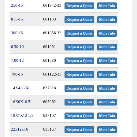
250-15
601842-33
Request a Quote
More Info
815-15
601133
Request a Quote
More Info
300-15
601056-33
Request a Quote
More Info
6.50-10
601051
Request a Quote
More Info
7.00-12
601080
Request a Quote
More Info
700-15
601122-33
Request a Quote
More Info
14X41/2X8
637018
Request a Quote
More Info
16X6X10.5
605062
Request a Quote
More Info
18X7X12 1/8
637107
Request a Quote
More Info
22x12x16
635157
Request a Quote
More Info