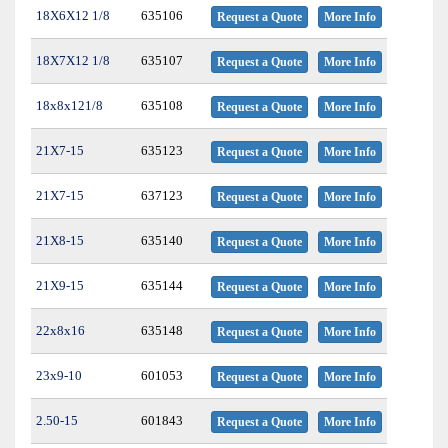
18X6X12 1/8
635106
Request a Quote
More Info
18X7X12 1/8
635107
Request a Quote
More Info
18x8x121/8
635108
Request a Quote
More Info
21X7-15
635123
Request a Quote
More Info
21X7-15
637123
Request a Quote
More Info
21X8-15
635140
Request a Quote
More Info
21X9-15
635144
Request a Quote
More Info
22x8x16
635148
Request a Quote
More Info
23x9-10
601053
Request a Quote
More Info
2.50-15
601843
Request a Quote
More Info