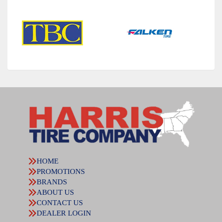
HOME
PROMOTIONS
BRANDS
ABOUT US
CONTACT US
DEALER LOGIN