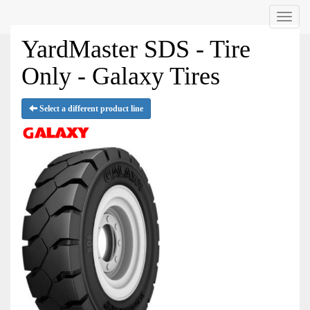
Menu
YardMaster SDS - Tire
Only - Galaxy Tires
Select a different product line