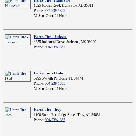
Harris Tire - Huntsville
1025 Jordan Road, Huntsville, AL 35811
Phone:
877-239-1862
M-Sun: Open 24 Hours
Harris Tire - Jackson
4355 Industrial Drive, Jackson , MS 39209
Phone:
800-239-1867
Harris Tire - Ocala
5995 SW 6th Pl, Ocala, FL 34474
Phone:
800-239-1865
M-Sun: Open 24 Hours
Harris Tire - Troy
1100 South Brundidge Street, Troy, AL 36081
Phone:
800-239-1863