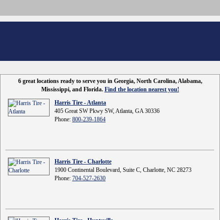
6 great locations ready to serve you in Georgia, North Carolina, Alabama,
Mississippi, and Florida.
Find the location nearest you!
Harris Tire - Atlanta
405 Great SW Pkwy SW, Atlanta, GA 30336
Phone:
800-239-1864
Harris Tire - Charlotte
1900 Continental Boulevard, Suite C, Charlotte, NC 28273
Phone:
704-527-2630