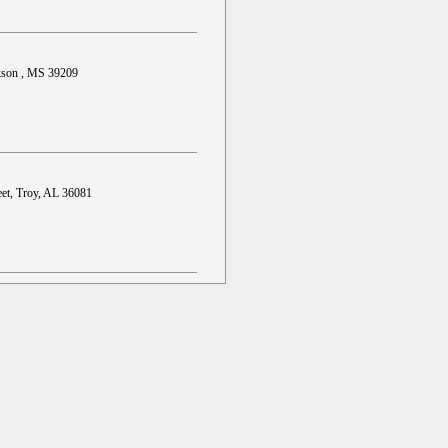
ckson , MS 39209
et, Troy, AL 36081