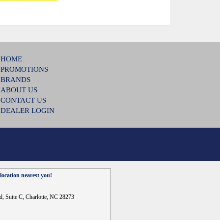
HOME
PROMOTIONS
BRANDS
ABOUT US
CONTACT US
DEALER LOGIN
location nearest you!
d, Suite C, Charlotte, NC 28273