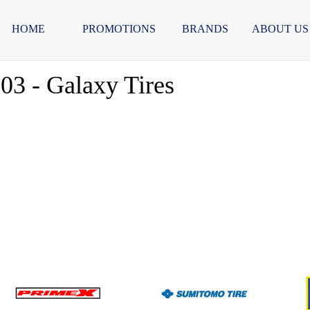
HOME
PROMOTIONS
BRANDS
ABOUT US
303 - Galaxy Tires