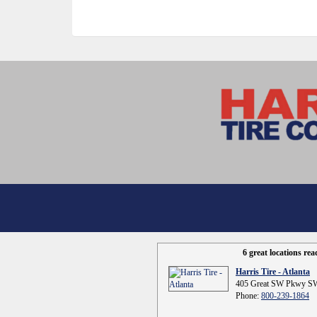
6 great locations re
Harris Tire - Atlanta
405 Great SW Pkwy SW
Phone:
800-239-1864