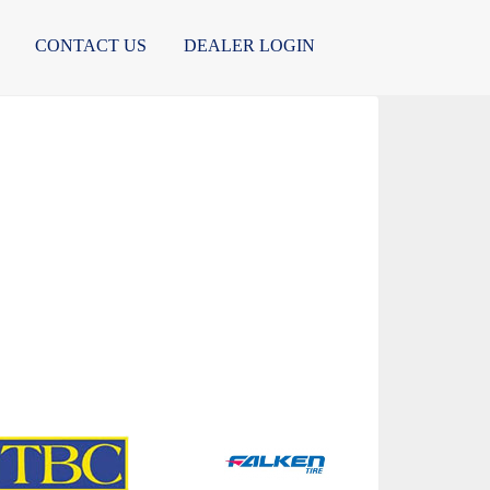
CONTACT US
DEALER LOGIN