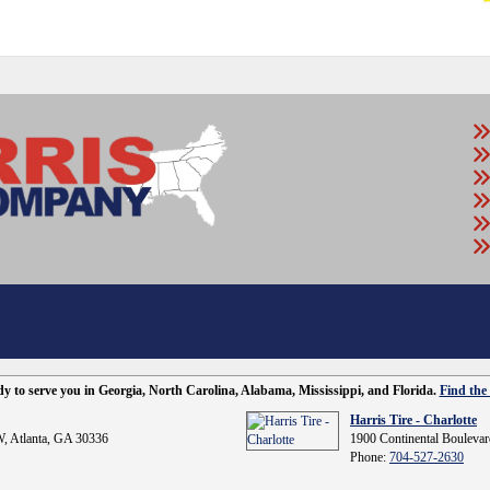
ady to serve you in Georgia, North Carolina, Alabama, Mississippi, and Florida.
Find the 
Harris Tire - Charlotte
, Atlanta, GA 30336
1900 Continental Boulevar
Phone:
704-527-2630