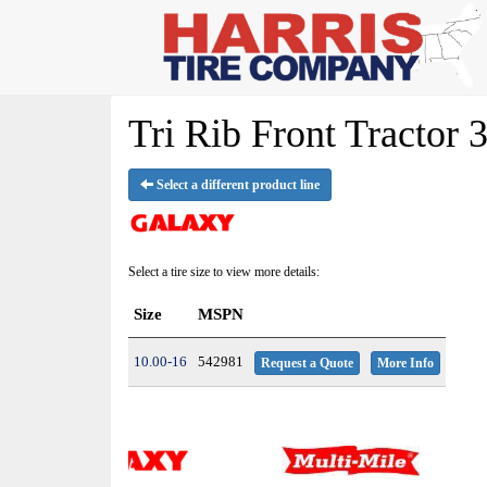
Tri Rib Front Tractor 
Select a different product line
Select a tire size to view more details:
Size
MSPN
10.00-16
542981
Request a Quote
More Info