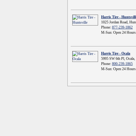
Harris Tire - Huntsvill
1025 Jordan Road, Hunt
Phone:
877-239-1862
M-Sun: Open 24 Hours
Harris Tire - Ocala
5995 SW 6th Pl, Ocala,
Phone:
800-239-1865
M-Sun: Open 24 Hours