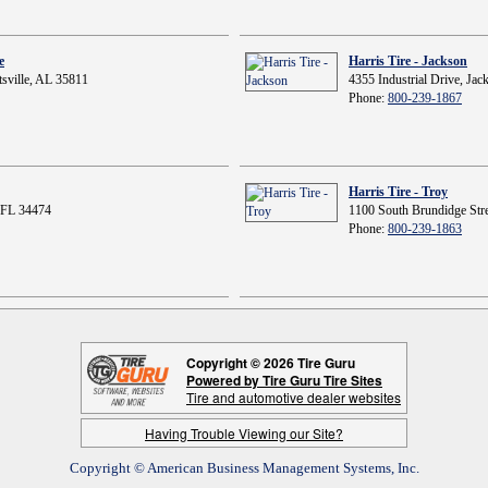
e
Harris Tire - Jackson
sville, AL 35811
4355 Industrial Drive, Ja
Phone:
800-239-1867
Harris Tire - Troy
 FL 34474
1100 South Brundidge Stre
Phone:
800-239-1863
Copyright © 2026 Tire Guru
Powered by Tire Guru Tire Sites
Tire and automotive dealer websites
Having Trouble Viewing our Site?
Copyright © American Business Management Systems, Inc.