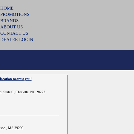
HOME
PROMOTIONS
BRANDS
ABOUT US
CONTACT US
DEALER LOGIN
location nearest you!
d, Suite C, Charlotte, NC 28273
ckson , MS 39209