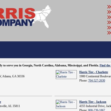
ady to serve you in Georgia, North Carolina, Alabama, Mississippi, and Florida.
Find the 
Harris Tire - Charlotte
, Atlanta, GA 30336
1900 Continental Boulevar
Phone:
704-527-2630
e
Harris Tire - Jackson
sville, AL 35811
4355 Industrial Drive, Ja
Phone:
800-239-1867