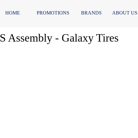
HOME
PROMOTIONS
BRANDS
ABOUT US
 Assembly - Galaxy Tires