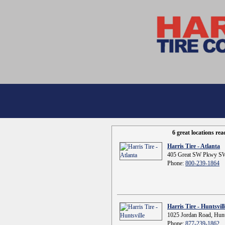
6 great locations re
Harris Tire - Atlanta
405 Great SW Pkwy SW
Phone:
800-239-1864
Harris Tire - Huntsvill
1025 Jordan Road, Hunt
Phone:
877-239-1862