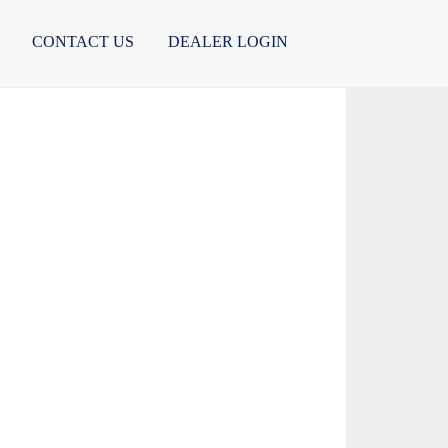
CONTACT US
DEALER LOGIN