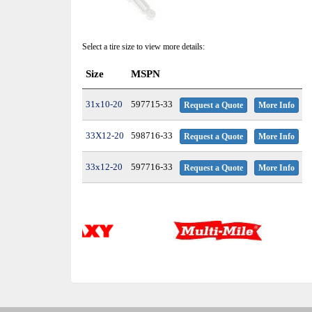
Select a tire size to view more details:
Size
MSPN
31x10-20
597715-33
Request a Quote
More Info
33X12-20
598716-33
Request a Quote
More Info
33x12-20
597716-33
Request a Quote
More Info