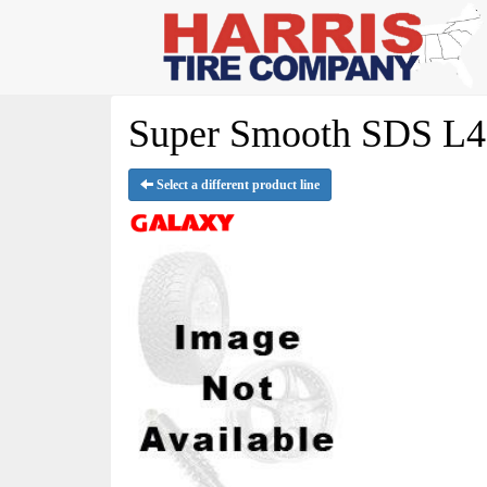
Super Smooth SDS L4S
Select a different product line