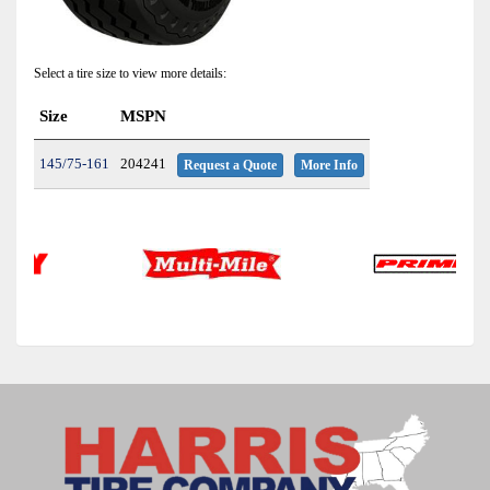
Select a tire size to view more details:
Size
MSPN
145/75-161
204241
Request a Quote
More Info