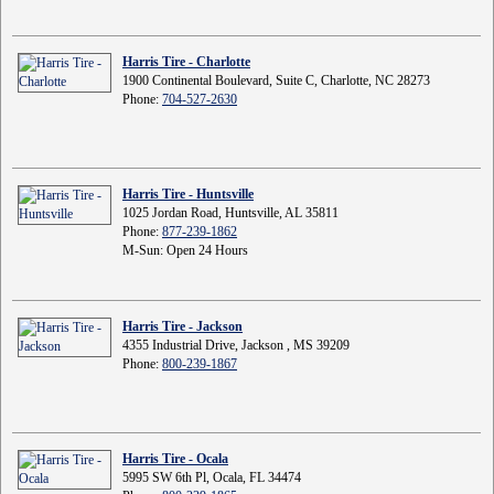
Harris Tire - Charlotte
1900 Continental Boulevard, Suite C, Charlotte, NC 28273
Phone:
704-527-2630
Harris Tire - Huntsville
1025 Jordan Road, Huntsville, AL 35811
Phone:
877-239-1862
M-Sun: Open 24 Hours
Harris Tire - Jackson
4355 Industrial Drive, Jackson , MS 39209
Phone:
800-239-1867
Harris Tire - Ocala
5995 SW 6th Pl, Ocala, FL 34474