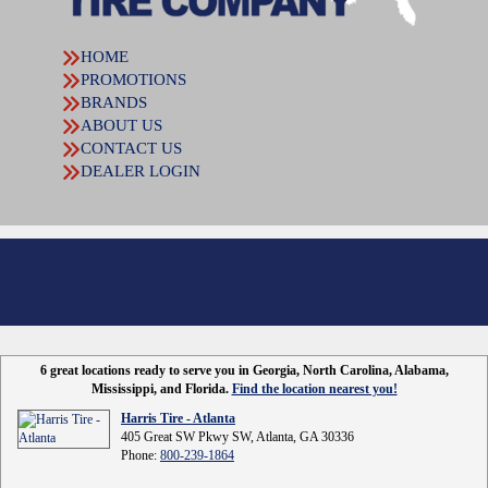
HOME
PROMOTIONS
BRANDS
ABOUT US
CONTACT US
DEALER LOGIN
6 great locations ready to serve you in Georgia, North Carolina, Alabama,
Mississippi, and Florida.
Find the location nearest you!
Harris Tire - Atlanta
405 Great SW Pkwy SW, Atlanta, GA 30336
Phone:
800-239-1864