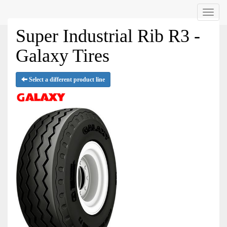
Menu
Super Industrial Rib R3 -
Galaxy Tires
Select a different product line