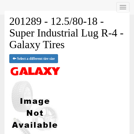
Menu
201289 - 12.5/80-18 -
Super Industrial Lug R-4 -
Galaxy Tires
Select a different tire size