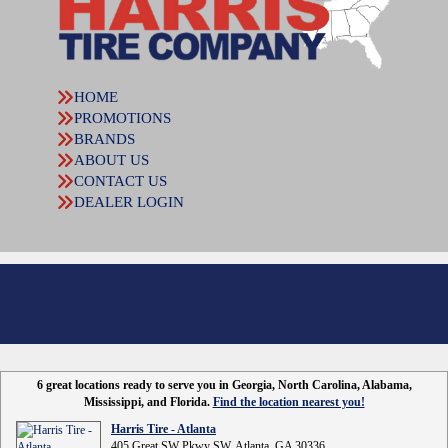
HOME
PROMOTIONS
BRANDS
ABOUT US
CONTACT US
DEALER LOGIN
6 great locations ready to serve you in Georgia, North Carolina, Alabama,
Mississippi, and Florida.
Find the location nearest you!
Harris Tire - Atlanta
405 Great SW Pkwy SW, Atlanta, GA 30336