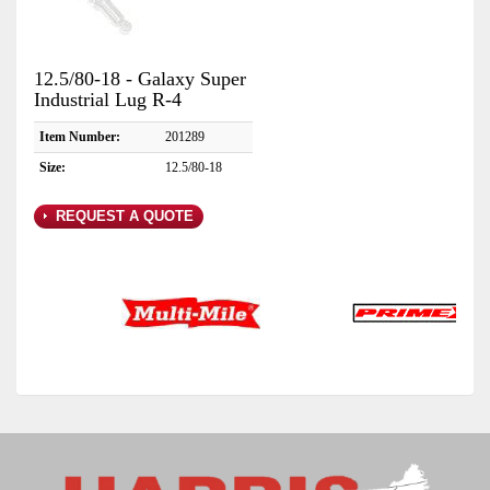
12.5/80-18 - Galaxy Super
Industrial Lug R-4
Item Number:
201289
Size:
12.5/80-18
REQUEST A QUOTE