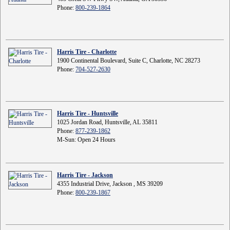
Phone:
800-239-1864
Harris Tire - Charlotte
1900 Continental Boulevard, Suite C, Charlotte, NC 28273
Phone:
704-527-2630
Harris Tire - Huntsville
1025 Jordan Road, Huntsville, AL 35811
Phone:
877-239-1862
M-Sun: Open 24 Hours
Harris Tire - Jackson
4355 Industrial Drive, Jackson , MS 39209
Phone:
800-239-1867