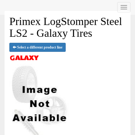
Menu
Primex LogStomper Steel
LS2 - Galaxy Tires
Select a different product line