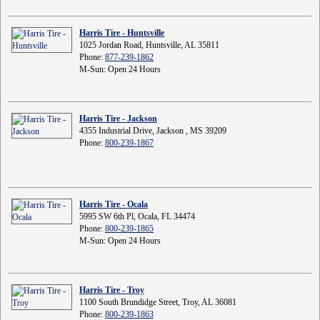
Harris Tire - Huntsville
1025 Jordan Road, Huntsville, AL 35811
Phone:
877-239-1862
M-Sun: Open 24 Hours
Harris Tire - Jackson
4355 Industrial Drive, Jackson , MS 39209
Phone:
800-239-1867
Harris Tire - Ocala
5995 SW 6th Pl, Ocala, FL 34474
Phone:
800-239-1865
M-Sun: Open 24 Hours
Harris Tire - Troy
1100 South Brundidge Street, Troy, AL 36081
Phone:
800-239-1863