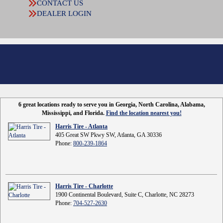
CONTACT US
DEALER LOGIN
6 great locations ready to serve you in Georgia, North Carolina, Alabama,
Mississippi, and Florida.
Find the location nearest you!
Harris Tire - Atlanta
405 Great SW Pkwy SW, Atlanta, GA 30336
Phone:
800-239-1864
Harris Tire - Charlotte
1900 Continental Boulevard, Suite C, Charlotte, NC 28273
Phone:
704-527-2630