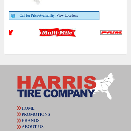
Call for Price/Availability:
View Locations
HOME
PROMOTIONS
BRANDS
ABOUT US