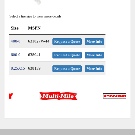
Select a tire size to view more details:
Size
MSPN
400-8
631827W-44
Request a Quote
More Info
600-9
638041
Request a Quote
More Info
8.25X15
638139
Request a Quote
More Info