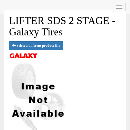
Menu
LIFTER SDS 2 STAGE -
Galaxy Tires
Select a different product line