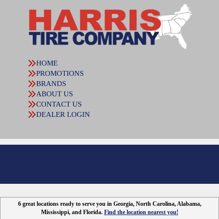
HOME
PROMOTIONS
BRANDS
ABOUT US
CONTACT US
DEALER LOGIN
6 great locations ready to serve you in Georgia, North Carolina, Alabama,
Mississippi, and Florida.
Find the location nearest you!