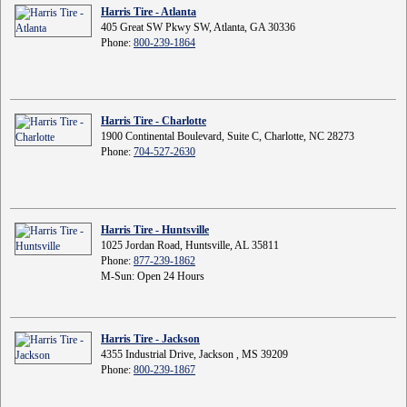
Harris Tire - Atlanta
405 Great SW Pkwy SW, Atlanta, GA 30336
Phone:
800-239-1864
Harris Tire - Charlotte
1900 Continental Boulevard, Suite C, Charlotte, NC 28273
Phone:
704-527-2630
Harris Tire - Huntsville
1025 Jordan Road, Huntsville, AL 35811
Phone:
877-239-1862
M-Sun: Open 24 Hours
Harris Tire - Jackson
4355 Industrial Drive, Jackson , MS 39209
Phone:
800-239-1867