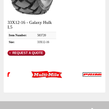
33X12-16 - Galaxy Hulk
L5
Item Number:
583720
Size:
33X12-16
REQUEST A QUOTE