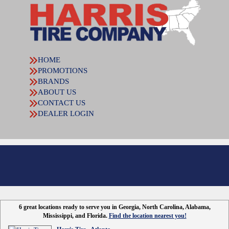
HOME
PROMOTIONS
BRANDS
ABOUT US
CONTACT US
DEALER LOGIN
6 great locations ready to serve you in Georgia, North Carolina, Alabama,
Mississippi, and Florida.
Find the location nearest you!