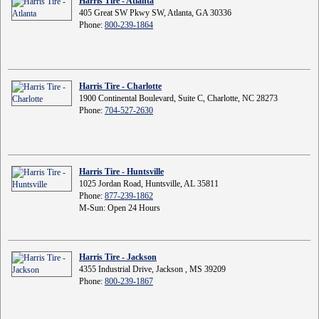
Harris Tire - Atlanta
405 Great SW Pkwy SW, Atlanta, GA 30336
Phone:
800-239-1864
Harris Tire - Charlotte
1900 Continental Boulevard, Suite C, Charlotte, NC 28273
Phone:
704-527-2630
Harris Tire - Huntsville
1025 Jordan Road, Huntsville, AL 35811
Phone:
877-239-1862
M-Sun: Open 24 Hours
Harris Tire - Jackson
4355 Industrial Drive, Jackson , MS 39209
Phone:
800-239-1867