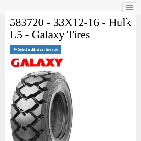
Menu
583720 - 33X12-16 - Hulk
L5 - Galaxy Tires
Select a different tire size