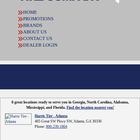
HOME
PROMOTIONS
BRANDS
ABOUT US
CONTACT US
DEALER LOGIN
6 great locations ready to serve you in Georgia, North Carolina, Alabama,
Mississippi, and Florida.
Find the location nearest you!
Harris Tire - Atlanta
405 Great SW Pkwy SW, Atlanta, GA 30336
Phone:
800-239-1864