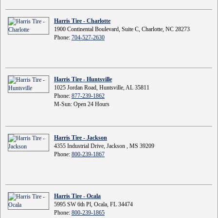
Harris Tire - Charlotte
1900 Continental Boulevard, Suite C, Charlotte, NC 28273
Phone:
704-527-2630
Harris Tire - Huntsville
1025 Jordan Road, Huntsville, AL 35811
Phone:
877-239-1862
M-Sun: Open 24 Hours
Harris Tire - Jackson
4355 Industrial Drive, Jackson , MS 39209
Phone:
800-239-1867
Harris Tire - Ocala
5995 SW 6th Pl, Ocala, FL 34474
Phone:
800-239-1865