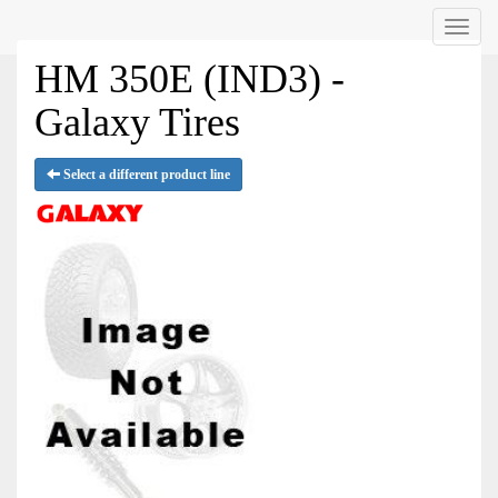
Menu
HM 350E (IND3) -
Galaxy Tires
Select a different product line