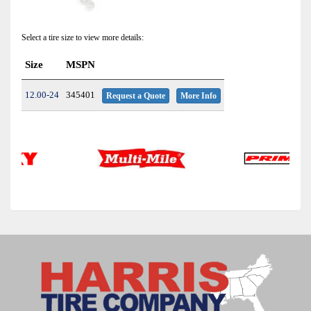
Select a tire size to view more details:
Size
MSPN
12.00-24
345401
Request a Quote
More Info