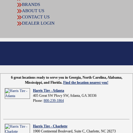
BRANDS
ABOUT US
CONTACT US
DEALER LOGIN
6 great locations ready to serve you in Georgia, North Carolina, Alabama,
Mississippi, and Florida.
Find the location nearest you!
Harris Tire - Atlanta
405 Great SW Pkwy SW, Atlanta, GA 30336
Phone:
800-239-1864
Harris Tire - Charlotte
1900 Continental Boulevard, Suite C, Charlotte, NC 28273