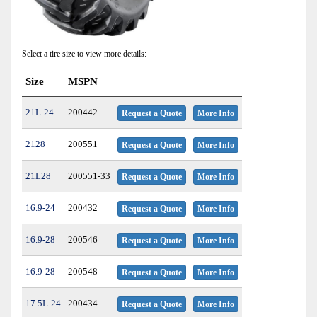
Select a tire size to view more details:
Size
MSPN
21L-24
200442
Request a Quote
More Info
2128
200551
Request a Quote
More Info
21L28
200551-33
Request a Quote
More Info
16.9-24
200432
Request a Quote
More Info
16.9-28
200546
Request a Quote
More Info
16.9-28
200548
Request a Quote
More Info
17.5L-24
200434
Request a Quote
More Info