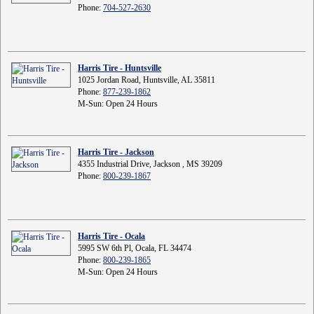
Phone:
704-527-2630
Harris Tire - Huntsville
1025 Jordan Road, Huntsville, AL 35811
Phone:
877-239-1862
M-Sun: Open 24 Hours
Harris Tire - Jackson
4355 Industrial Drive, Jackson , MS 39209
Phone:
800-239-1867
Harris Tire - Ocala
5995 SW 6th Pl, Ocala, FL 34474
Phone:
800-239-1865
M-Sun: Open 24 Hours