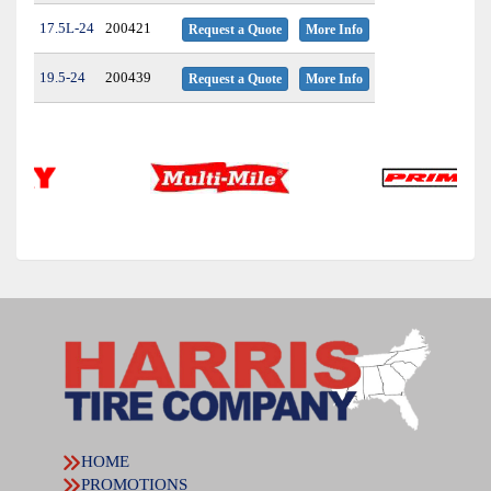
17.5L-24
200421
Request a Quote
More Info
19.5-24
200439
Request a Quote
More Info
HOME
PROMOTIONS