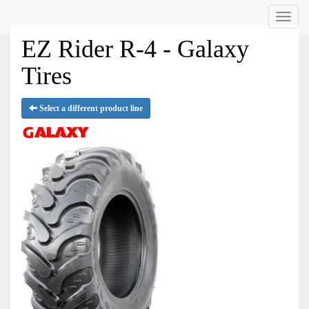
Menu
EZ Rider R-4 - Galaxy
Tires
Select a different product line