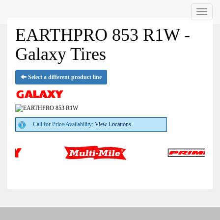
Menu
EARTHPRO 853 R1W -
Galaxy Tires
Select a different product line
Call for Price/Availability:
View Locations