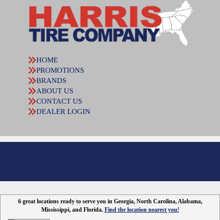
HOME
PROMOTIONS
BRANDS
ABOUT US
CONTACT US
DEALER LOGIN
6 great locations ready to serve you in Georgia, North Carolina, Alabama,
Mississippi, and Florida.
Find the location nearest you!