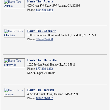
Harris Tire - Atlanta
405 Great SW Pkwy SW, Atlanta, GA 30336
Phone:
800-239-1864
Harris Tire - Charlotte
1900 Continental Boulevard, Suite C, Charlotte, NC 28273
Phone:
704-527-2630
Harris Tire - Huntsville
1025 Jordan Road, Huntsville, AL 35811
Phone:
877-239-1862
M-Sun: Open 24 Hours
Harris Tire - Jackson
4355 Industrial Drive, Jackson , MS 39209
Phone:
800-239-1867