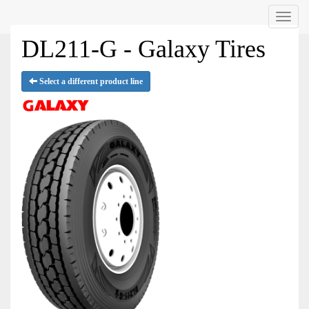
Menu
DL211-G - Galaxy Tires
Select a different product line