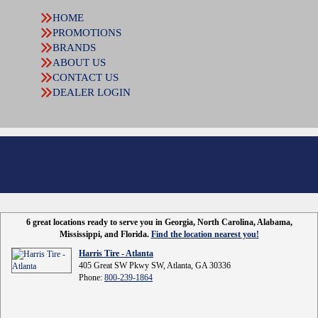
HOME
PROMOTIONS
BRANDS
ABOUT US
CONTACT US
DEALER LOGIN
6 great locations ready to serve you in Georgia, North Carolina, Alabama,
Mississippi, and Florida.
Find the location nearest you!
Harris Tire - Atlanta
405 Great SW Pkwy SW, Atlanta, GA 30336
Phone:
800-239-1864