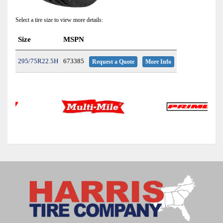
Select a tire size to view more details:
Size
MSPN
295/75R22.5H
673385
Request a Quote
More Info