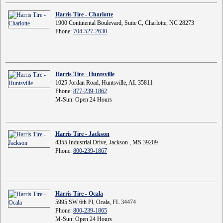
Harris Tire - Charlotte
1900 Continental Boulevard, Suite C, Charlotte, NC 28273
Phone:
704-527-2630
Harris Tire - Huntsville
1025 Jordan Road, Huntsville, AL 35811
Phone:
877-239-1862
M-Sun: Open 24 Hours
Harris Tire - Jackson
4355 Industrial Drive, Jackson , MS 39209
Phone:
800-239-1867
Harris Tire - Ocala
5995 SW 6th Pl, Ocala, FL 34474
Phone:
800-239-1865
M-Sun: Open 24 Hours