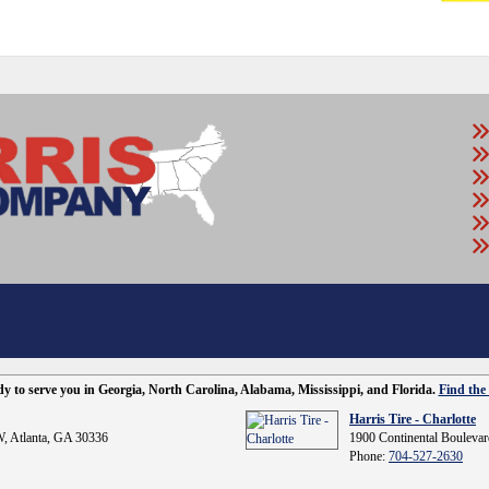
ady to serve you in Georgia, North Carolina, Alabama, Mississippi, and Florida.
Find the 
Harris Tire - Charlotte
, Atlanta, GA 30336
1900 Continental Boulevar
Phone:
704-527-2630