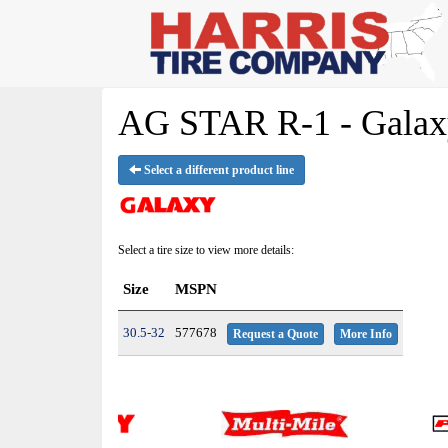
AG STAR R-1 - Galaxy
Select a different product line
Select a tire size to view more details:
Size
MSPN
30.5-32
577678
Request a Quote
More Info