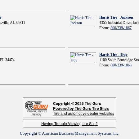
e
Harris Tire - Jackson
sville, AL 35811
4355 Industrial Drive, Ja
Phone:
800-239-1867
Harris Tire - Troy
 FL 34474
1100 South Brundidge Stre
Phone:
800-239-1863
Copyright © 2026 Tire Guru
Powered by Tire Guru Tire Sites
Tire and automotive dealer websites
Having Trouble Viewing our Site?
Copyright © American Business Management Systems, Inc.