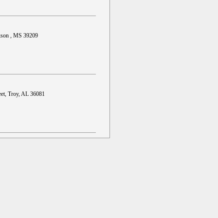
ckson , MS 39209
et, Troy, AL 36081