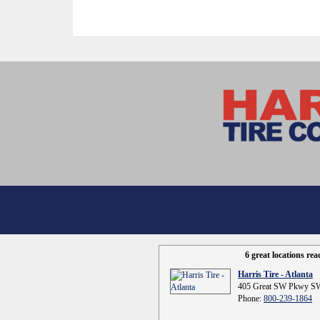
6 great locations re
Harris Tire - Atlanta
405 Great SW Pkwy SW
Phone:
800-239-1864