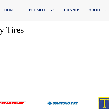
HOME
PROMOTIONS
BRANDS
ABOUT US
 Tires