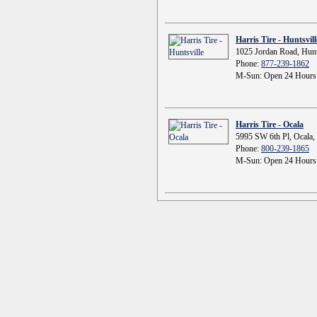
Harris Tire - Huntsvill
1025 Jordan Road, Hunt
Phone:
877-239-1862
M-Sun: Open 24 Hours
Harris Tire - Ocala
5995 SW 6th Pl, Ocala,
Phone:
800-239-1865
M-Sun: Open 24 Hours