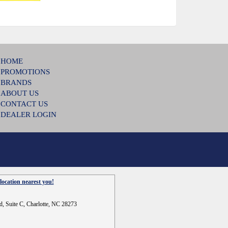
HOME
PROMOTIONS
BRANDS
ABOUT US
CONTACT US
DEALER LOGIN
location nearest you!
d, Suite C, Charlotte, NC 28273