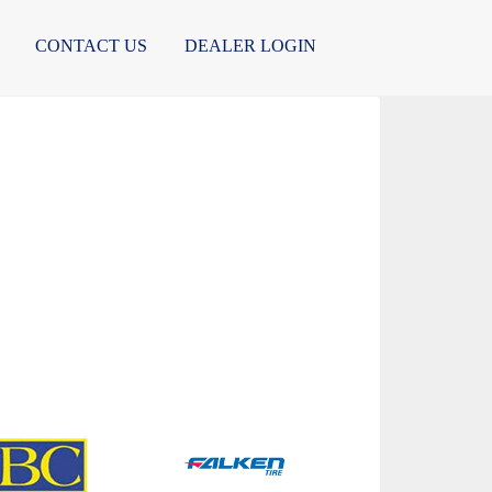
CONTACT US
DEALER LOGIN