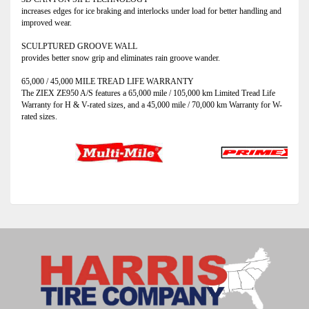
increases edges for ice braking and interlocks under load for better handling and
improved wear.
SCULPTURED GROOVE WALL
provides better snow grip and eliminates rain groove wander.
65,000 / 45,000 MILE TREAD LIFE WARRANTY
The ZIEX ZE950 A/S features a 65,000 mile / 105,000 km Limited Tread Life
Warranty for H & V-rated sizes, and a 45,000 mile / 70,000 km Warranty for W-
rated sizes.