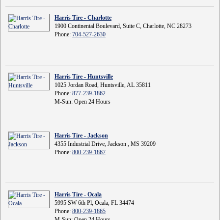
Harris Tire - Charlotte
1900 Continental Boulevard, Suite C, Charlotte, NC 28273
Phone:
704-527-2630
Harris Tire - Huntsville
1025 Jordan Road, Huntsville, AL 35811
Phone:
877-239-1862
M-Sun: Open 24 Hours
Harris Tire - Jackson
4355 Industrial Drive, Jackson , MS 39209
Phone:
800-239-1867
Harris Tire - Ocala
5995 SW 6th Pl, Ocala, FL 34474
Phone:
800-239-1865
M-Sun: Open 24 Hours