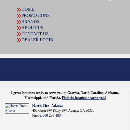
HOME
PROMOTIONS
BRANDS
ABOUT US
CONTACT US
DEALER LOGIN
6 great locations ready to serve you in Georgia, North Carolina, Alabama,
Mississippi, and Florida.
Find the location nearest you!
Harris Tire - Atlanta
405 Great SW Pkwy SW, Atlanta, GA 30336
Phone:
800-239-1864