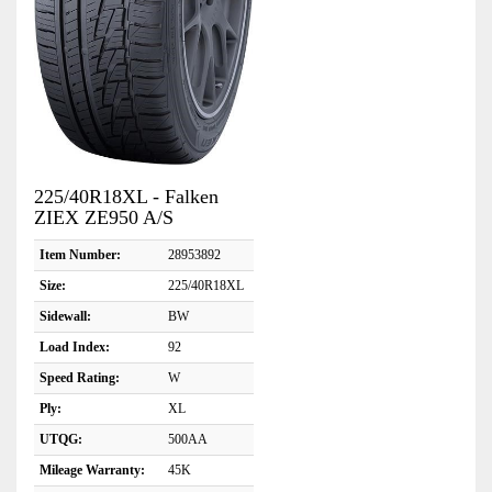
225/40R18XL - Falken
ZIEX ZE950 A/S
Item Number:
28953892
Size:
225/40R18XL
Sidewall:
BW
Load Index:
92
Speed Rating:
W
Ply:
XL
UTQG:
500AA
Mileage Warranty:
45K