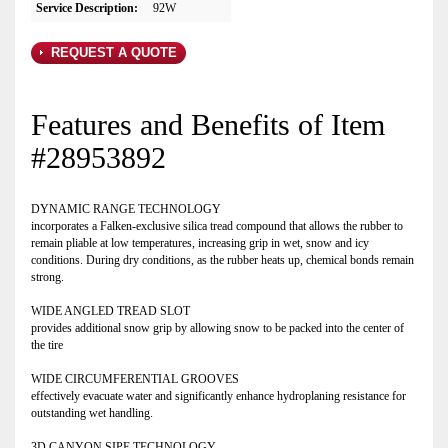
Service Description:
92W
REQUEST A QUOTE
Features and Benefits of Item
#28953892
DYNAMIC RANGE TECHNOLOGY
incorporates a Falken-exclusive silica tread compound that allows the rubber to
remain pliable at low temperatures, increasing grip in wet, snow and icy
conditions. During dry conditions, as the rubber heats up, chemical bonds remain
strong.
WIDE ANGLED TREAD SLOT
provides additional snow grip by allowing snow to be packed into the center of
the tire
WIDE CIRCUMFERENTIAL GROOVES
effectively evacuate water and significantly enhance hydroplaning resistance for
outstanding wet handling.
3D CANYON SIPE TECHNOLOGY