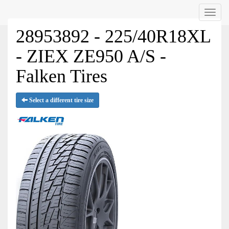
Menu
28953892 - 225/40R18XL
- ZIEX ZE950 A/S -
Falken Tires
Select a different tire size