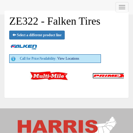
Menu
ZE322 - Falken Tires
Select a different product line
Call for Price/Availability:
View Locations