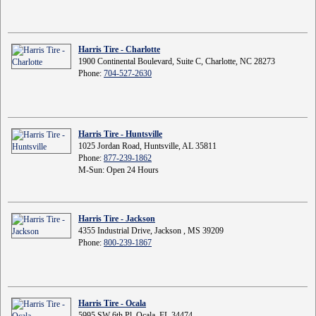
Harris Tire - Charlotte
1900 Continental Boulevard, Suite C, Charlotte, NC 28273
Phone:
704-527-2630
Harris Tire - Huntsville
1025 Jordan Road, Huntsville, AL 35811
Phone:
877-239-1862
M-Sun: Open 24 Hours
Harris Tire - Jackson
4355 Industrial Drive, Jackson , MS 39209
Phone:
800-239-1867
Harris Tire - Ocala
5995 SW 6th Pl, Ocala, FL 34474