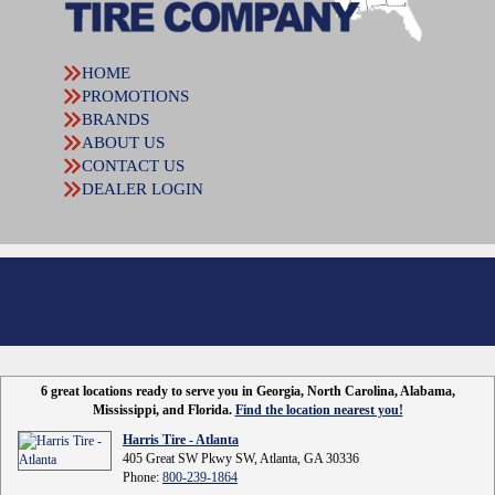
HOME
PROMOTIONS
BRANDS
ABOUT US
CONTACT US
DEALER LOGIN
6 great locations ready to serve you in Georgia, North Carolina, Alabama,
Mississippi, and Florida.
Find the location nearest you!
Harris Tire - Atlanta
405 Great SW Pkwy SW, Atlanta, GA 30336
Phone:
800-239-1864