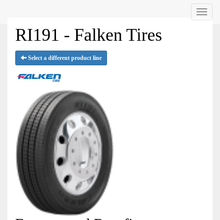
Menu
RI191 - Falken Tires
Select a different product line