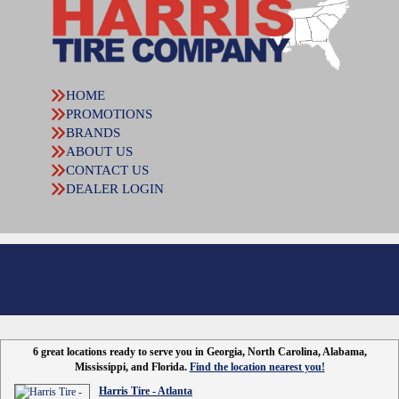
HOME
PROMOTIONS
BRANDS
ABOUT US
CONTACT US
DEALER LOGIN
6 great locations ready to serve you in Georgia, North Carolina, Alabama,
Mississippi, and Florida.
Find the location nearest you!
Harris Tire - Atlanta