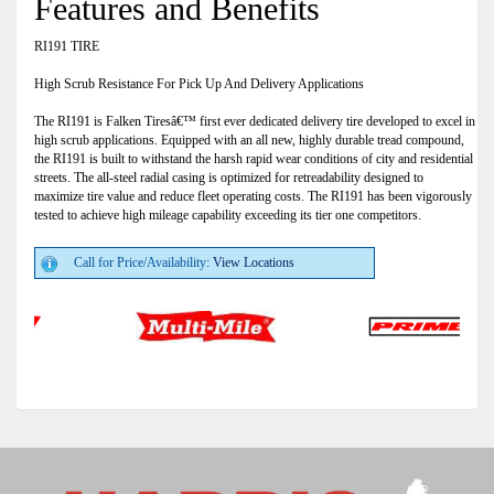
Features and Benefits
RI191 TIRE
High Scrub Resistance For Pick Up And Delivery Applications
The RI191 is Falken Tiresâ€™ first ever dedicated delivery tire developed to excel in
high scrub applications. Equipped with an all new, highly durable tread compound,
the RI191 is built to withstand the harsh rapid wear conditions of city and residential
streets. The all-steel radial casing is optimized for retreadability designed to
maximize tire value and reduce fleet operating costs. The RI191 has been vigorously
tested to achieve high mileage capability exceeding its tier one competitors.
Call for Price/Availability:
View Locations