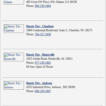
405 Great SW Pkwy SW, Atlanta, GA 30336
Phone:
800-239-1864
Harris Tire - Charlotte
1900 Continental Boulevard, Suite C, Charlotte, NC 28273
Phone:
704-527-2630
Harris Tire - Huntsville
1025 Jordan Road, Huntsville, AL 35811
Phone:
877-239-1862
M-Sun: Open 24 Hours
Harris Tire - Jackson
4355 Industrial Drive, Jackson , MS 39209
Phone:
800-239-1867