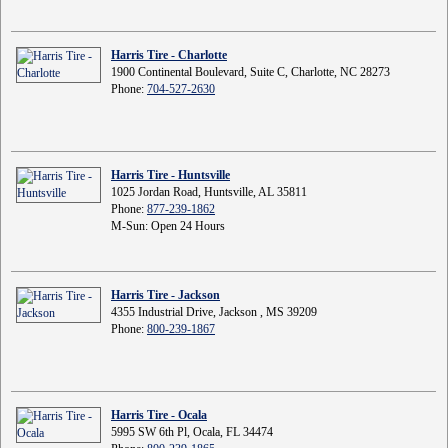
Harris Tire - Charlotte
1900 Continental Boulevard, Suite C, Charlotte, NC 28273
Phone:
704-527-2630
Harris Tire - Huntsville
1025 Jordan Road, Huntsville, AL 35811
Phone:
877-239-1862
M-Sun: Open 24 Hours
Harris Tire - Jackson
4355 Industrial Drive, Jackson , MS 39209
Phone:
800-239-1867
Harris Tire - Ocala
5995 SW 6th Pl, Ocala, FL 34474