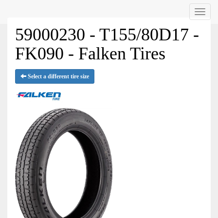
Menu
59000230 - T155/80D17 -
FK090 - Falken Tires
Select a different tire size