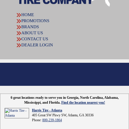
HOME
PROMOTIONS
BRANDS
ABOUT US
CONTACT US
DEALER LOGIN
6 great locations ready to serve you in Georgia, North Carolina, Alabama,
Mississippi, and Florida.
Find the location nearest you!
Harris Tire - Atlanta
405 Great SW Pkwy SW, Atlanta, GA 30336
Phone:
800-239-1864