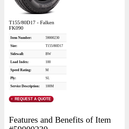
T155/80D17 - Falken
FK090
Item Number:
59000230
Size:
T155/80D17
Sidewall:
BW
Load Index:
100
Speed Rating:
M
Ply:
SL
Service Description:
100M
REQUEST A QUOTE
Features and Benefits of Item