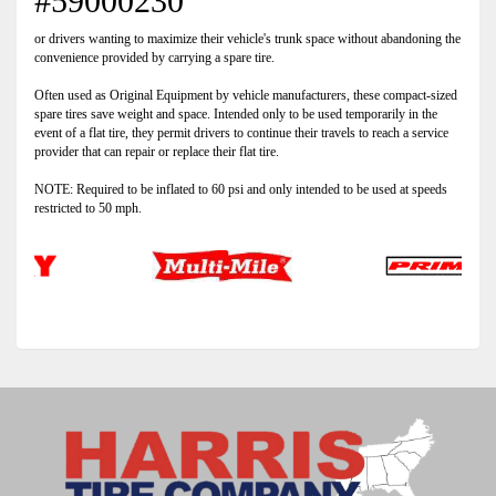
#59000230
or drivers wanting to maximize their vehicle's trunk space without abandoning the
convenience provided by carrying a spare tire.
Often used as Original Equipment by vehicle manufacturers, these compact-sized
spare tires save weight and space. Intended only to be used temporarily in the
event of a flat tire, they permit drivers to continue their travels to reach a service
provider that can repair or replace their flat tire.
NOTE: Required to be inflated to 60 psi and only intended to be used at speeds
restricted to 50 mph.