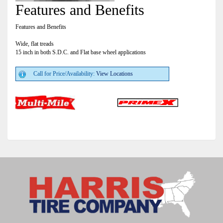
Features and Benefits
Features and Benefits
Wide, flat treads
15 inch in both S.D.C. and Flat base wheel applications
Call for Price/Availability:
View Locations