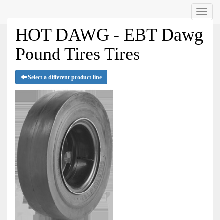
Menu
HOT DAWG - EBT Dawg
Pound Tires Tires
Select a different product line