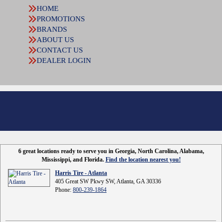
HOME
PROMOTIONS
BRANDS
ABOUT US
CONTACT US
DEALER LOGIN
6 great locations ready to serve you in Georgia, North Carolina, Alabama,
Mississippi, and Florida.
Find the location nearest you!
Harris Tire - Atlanta
405 Great SW Pkwy SW, Atlanta, GA 30336
Phone:
800-239-1864