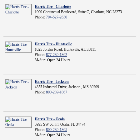
Harris Tire - Charlotte
1900 Continental Boulevard, Suite C, Charlotte, NC 28273
Phone:
704-527-2630
Harris Tire - Huntsville
1025 Jordan Road, Huntsville, AL 35811
Phone:
877-239-1862
M-Sun: Open 24 Hours
Harris Tire - Jackson
4355 Industrial Drive, Jackson , MS 39209
Phone:
800-239-1867
Harris Tire - Ocala
5995 SW 6th Pl, Ocala, FL 34474
Phone:
800-239-1865
M-Sun: Open 24 Hours