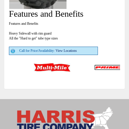
Features and Benefits
Features and Benefits
Heavy Sidewall with rim guard
All the "Hard to get" tube type sizes
Call for Price/Availability:
View Locations