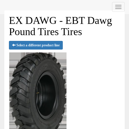
Menu
EX DAWG - EBT Dawg
Pound Tires Tires
Select a different product line