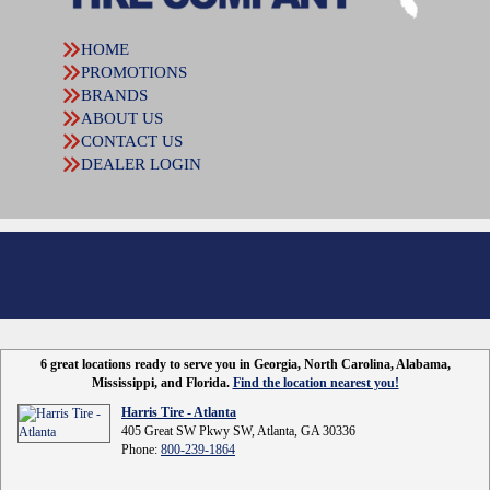
HOME
PROMOTIONS
BRANDS
ABOUT US
CONTACT US
DEALER LOGIN
6 great locations ready to serve you in Georgia, North Carolina, Alabama,
Mississippi, and Florida.
Find the location nearest you!
Harris Tire - Atlanta
405 Great SW Pkwy SW, Atlanta, GA 30336
Phone:
800-239-1864