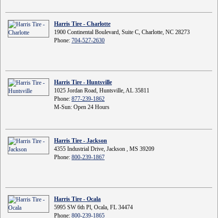
Harris Tire - Charlotte
1900 Continental Boulevard, Suite C, Charlotte, NC 28273
Phone:
704-527-2630
Harris Tire - Huntsville
1025 Jordan Road, Huntsville, AL 35811
Phone:
877-239-1862
M-Sun: Open 24 Hours
Harris Tire - Jackson
4355 Industrial Drive, Jackson , MS 39209
Phone:
800-239-1867
Harris Tire - Ocala
5995 SW 6th Pl, Ocala, FL 34474
Phone:
800-239-1865