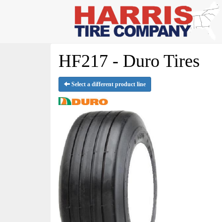
HF217 - Duro Tires
Select a different product line