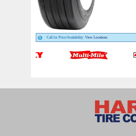
Call for Price/Availability:
View Locations