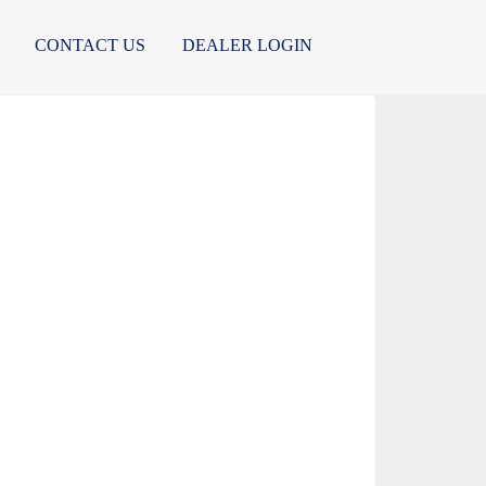
CONTACT US
DEALER LOGIN