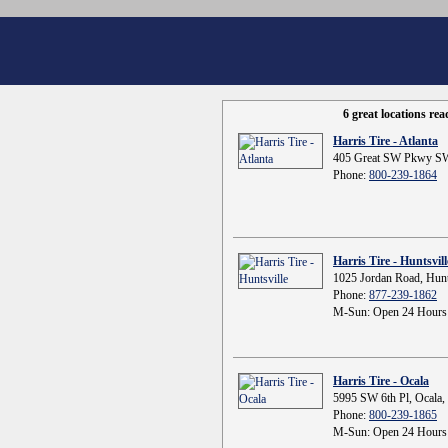
6 great locations re
Harris Tire - Atlanta
405 Great SW Pkwy SW
Phone:
800-239-1864
Harris Tire - Huntsvill
1025 Jordan Road, Hunt
Phone:
877-239-1862
M-Sun: Open 24 Hours
Harris Tire - Ocala
5995 SW 6th Pl, Ocala,
Phone:
800-239-1865
M-Sun: Open 24 Hours