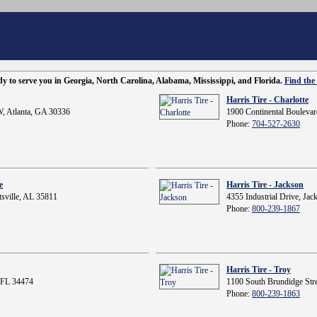
ady to serve you in Georgia, North Carolina, Alabama, Mississippi, and Florida.
Find the 
Harris Tire - Charlotte
, Atlanta, GA 30336
1900 Continental Boulevar
Phone:
704-527-2630
e
Harris Tire - Jackson
sville, AL 35811
4355 Industrial Drive, Ja
Phone:
800-239-1867
Harris Tire - Troy
 FL 34474
1100 South Brundidge Stre
Phone:
800-239-1863