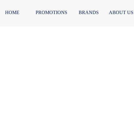
HOME
PROMOTIONS
BRANDS
ABOUT US