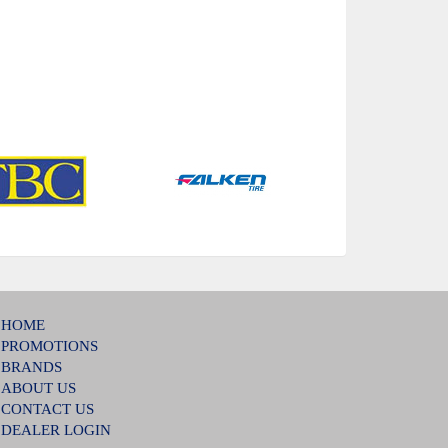
HOME
PROMOTIONS
BRANDS
ABOUT US
CONTACT US
DEALER LOGIN