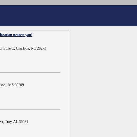
location nearest you!
d, Suite C, Charlotte, NC 28273
ckson , MS 39209
et, Troy, AL 36081