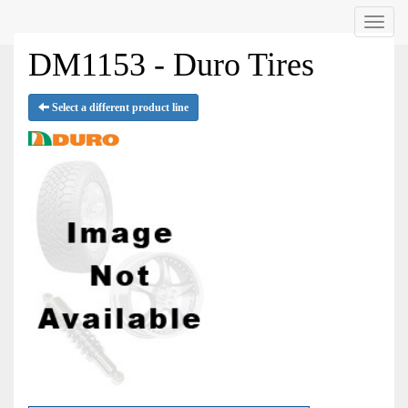
Menu
DM1153 - Duro Tires
Select a different product line