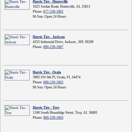
Harris Tire - Huntsville
1025 Jordan Road, Huntsville, AL 35811
Phone:
877-239-1862
M-Sun: Open 24 Hours
Harris Tire - Jackson
4355 Industrial Drive, Jackson , MS 39209
Phone:
800-239-1867
Harris Tire - Ocala
5995 SW 6th Pl, Ocala, FL 34474
Phone:
800-239-1865
M-Sun: Open 24 Hours
Harris Tire - Troy
1100 South Brundidge Street, Troy, AL 36081
Phone:
800-239-1863