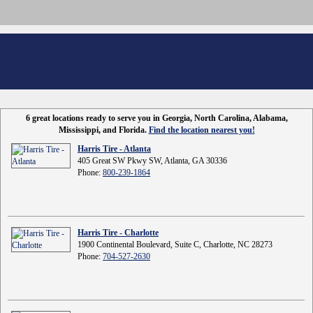
6 great locations ready to serve you in Georgia, North Carolina, Alabama,
Mississippi, and Florida.
Find the location nearest you!
Harris Tire - Atlanta
405 Great SW Pkwy SW, Atlanta, GA 30336
Phone:
800-239-1864
Harris Tire - Charlotte
1900 Continental Boulevard, Suite C, Charlotte, NC 28273
Phone:
704-527-2630