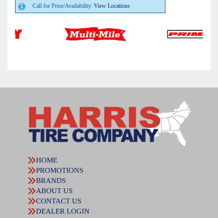
Call for Price/Availability:
View Locations
HOME
PROMOTIONS
BRANDS
ABOUT US
CONTACT US
DEALER LOGIN