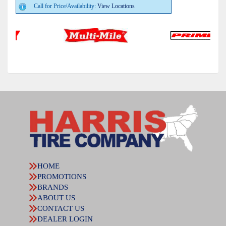
Call for Price/Availability:
View Locations
HOME
PROMOTIONS
BRANDS
ABOUT US
CONTACT US
DEALER LOGIN