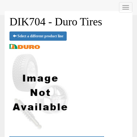
Menu
DIK704 - Duro Tires
Select a different product line