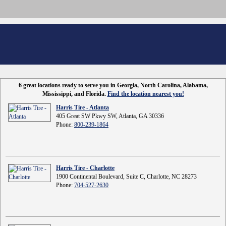
6 great locations ready to serve you in Georgia, North Carolina, Alabama,
Mississippi, and Florida.
Find the location nearest you!
Harris Tire - Atlanta
405 Great SW Pkwy SW, Atlanta, GA 30336
Phone:
800-239-1864
Harris Tire - Charlotte
1900 Continental Boulevard, Suite C, Charlotte, NC 28273
Phone:
704-527-2630