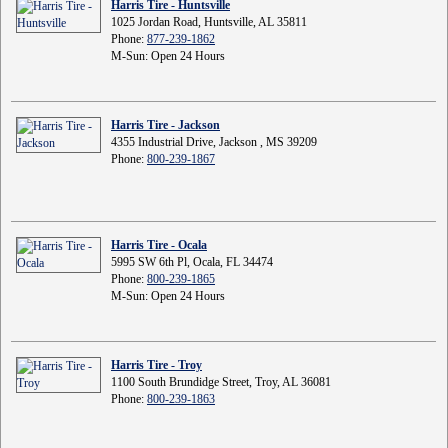
Harris Tire - Huntsville
1025 Jordan Road, Huntsville, AL 35811
Phone:
877-239-1862
M-Sun: Open 24 Hours
Harris Tire - Jackson
4355 Industrial Drive, Jackson , MS 39209
Phone:
800-239-1867
Harris Tire - Ocala
5995 SW 6th Pl, Ocala, FL 34474
Phone:
800-239-1865
M-Sun: Open 24 Hours
Harris Tire - Troy
1100 South Brundidge Street, Troy, AL 36081
Phone:
800-239-1863