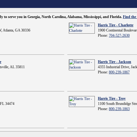
ady to serve you in Georgia, North Carolina, Alabama, Mississippi, and Florida.
Find the 
Harris Tire - Charlotte
, Atlanta, GA 30336
1900 Continental Boulevar
Phone:
704-527-2630
e
Harris Tire - Jackson
sville, AL 35811
4355 Industrial Drive, Ja
Phone:
800-239-1867
Harris Tire - Troy
 FL 34474
1100 South Brundidge Stre
Phone:
800-239-1863