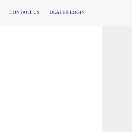
CONTACT US
DEALER LOGIN