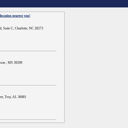
location nearest you!
d, Suite C, Charlotte, NC 28273
ckson , MS 39209
et, Troy, AL 36081