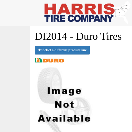
DI2014 - Duro Tires
Select a different product line