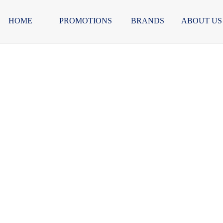
HOME
PROMOTIONS
BRANDS
ABOUT US