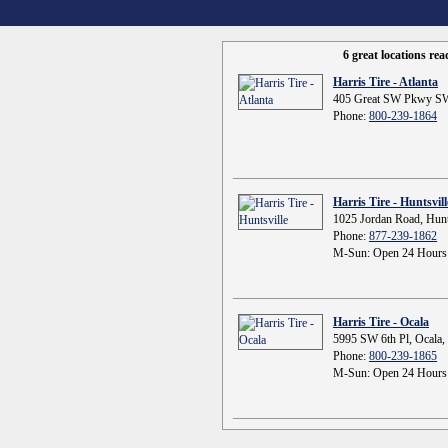
6 great locations re
Harris Tire - Atlanta
405 Great SW Pkwy SW
Phone:
800-239-1864
Harris Tire - Huntsvill
1025 Jordan Road, Hunt
Phone:
877-239-1862
M-Sun: Open 24 Hours
Harris Tire - Ocala
5995 SW 6th Pl, Ocala,
Phone:
800-239-1865
M-Sun: Open 24 Hours