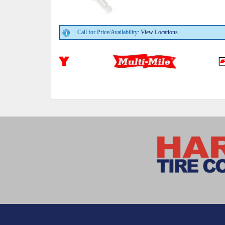
Call for Price/Availability:
View Locations