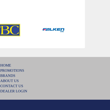
HOME
PROMOTIONS
BRANDS
ABOUT US
CONTACT US
DEALER LOGIN