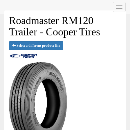
Menu
Roadmaster RM120
Trailer - Cooper Tires
Select a different product line