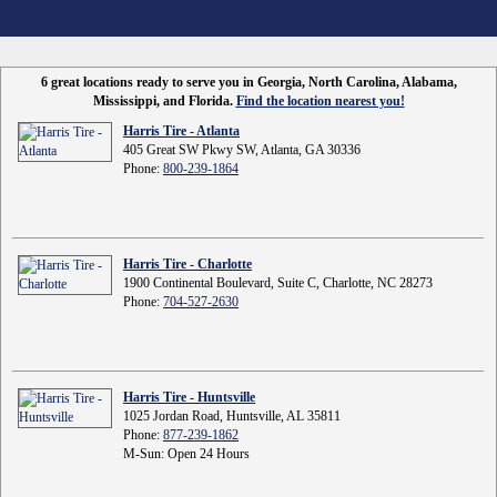
6 great locations ready to serve you in Georgia, North Carolina, Alabama,
Mississippi, and Florida.
Find the location nearest you!
Harris Tire - Atlanta
405 Great SW Pkwy SW, Atlanta, GA 30336
Phone:
800-239-1864
Harris Tire - Charlotte
1900 Continental Boulevard, Suite C, Charlotte, NC 28273
Phone:
704-527-2630
Harris Tire - Huntsville
1025 Jordan Road, Huntsville, AL 35811
Phone:
877-239-1862
M-Sun: Open 24 Hours