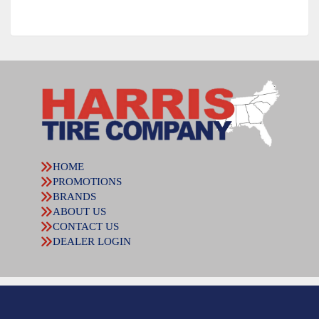
HOME
PROMOTIONS
BRANDS
ABOUT US
CONTACT US
DEALER LOGIN