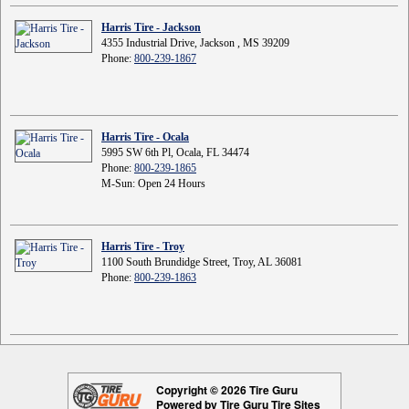
Harris Tire - Jackson
4355 Industrial Drive, Jackson , MS 39209
Phone:
800-239-1867
Harris Tire - Ocala
5995 SW 6th Pl, Ocala, FL 34474
Phone:
800-239-1865
M-Sun: Open 24 Hours
Harris Tire - Troy
1100 South Brundidge Street, Troy, AL 36081
Phone:
800-239-1863
Copyright © 2026 Tire Guru
Powered by Tire Guru Tire Sites