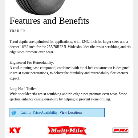
Features and Benefits
TRAILER
Tread depths are optimized for applications, with 12/32 inch for larger sizes and a
deeper 16/32 inch for the 255/70R22.5. Wide shoulder ribs resist scrubbing and rib
edge sipes promote even wear.
Engineered For Retreadability:
A cool-running base compound, combined with the 4-belt construction is designed
to resist stone penetrations, to deliver the durability and retreadability fleet owners
expect.
Long Haul Trailer:
Wide shoulder ribs resist scrubbing and rib edge sipes promote even wear. Stone
ejectors enhance casing durability by helping to prevent stone drilling.
Call for Price/Availability:
View Locations