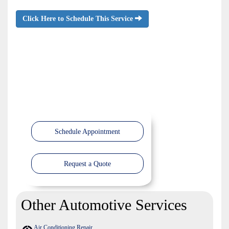
Click Here to Schedule This Service
Schedule Appointment
Request a Quote
Other Automotive Services
Air Conditioning Repair