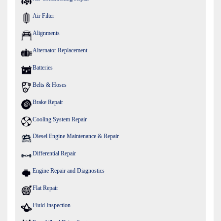
Air Filter
Alignments
Alternator Replacement
Batteries
Belts & Hoses
Brake Repair
Cooling System Repair
Diesel Engine Maintenance & Repair
Differential Repair
Engine Repair and Diagnostics
Flat Repair
Fluid Inspection