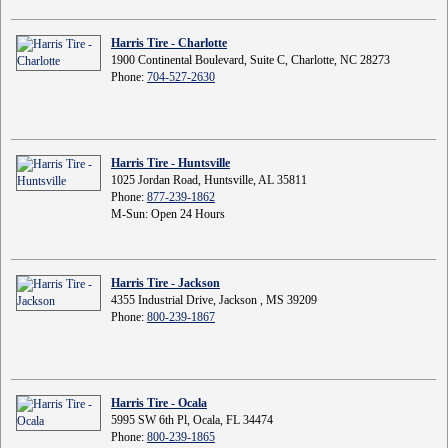
Harris Tire - Charlotte
1900 Continental Boulevard, Suite C, Charlotte, NC 28273
Phone:
704-527-2630
Harris Tire - Huntsville
1025 Jordan Road, Huntsville, AL 35811
Phone:
877-239-1862
M-Sun: Open 24 Hours
Harris Tire - Jackson
4355 Industrial Drive, Jackson , MS 39209
Phone:
800-239-1867
Harris Tire - Ocala
5995 SW 6th Pl, Ocala, FL 34474
Phone:
800-239-1865