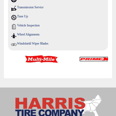
Transmission Service
Tune Up
Vehicle Inspection
Wheel Alignments
Windshield Wiper Blades