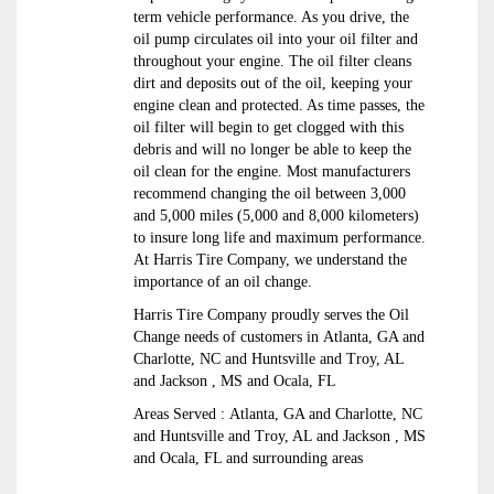
term vehicle performance. As you drive, the
oil pump circulates oil into your oil filter and
throughout your engine. The oil filter cleans
dirt and deposits out of the oil, keeping your
engine clean and protected. As time passes, the
oil filter will begin to get clogged with this
debris and will no longer be able to keep the
oil clean for the engine. Most manufacturers
recommend changing the oil between 3,000
and 5,000 miles (5,000 and 8,000 kilometers)
to insure long life and maximum performance.
At Harris Tire Company, we understand the
importance of an oil change.
Harris Tire Company proudly serves the Oil
Change needs of customers in Atlanta, GA and
Charlotte, NC and Huntsville and Troy, AL
and Jackson , MS and Ocala, FL
Areas Served : Atlanta, GA and Charlotte, NC
and Huntsville and Troy, AL and Jackson , MS
and Ocala, FL and surrounding areas