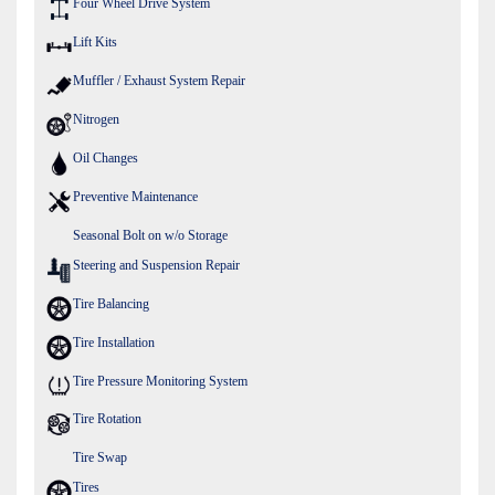
Four Wheel Drive System
Lift Kits
Muffler / Exhaust System Repair
Nitrogen
Oil Changes
Preventive Maintenance
Seasonal Bolt on w/o Storage
Steering and Suspension Repair
Tire Balancing
Tire Installation
Tire Pressure Monitoring System
Tire Rotation
Tire Swap
Tires