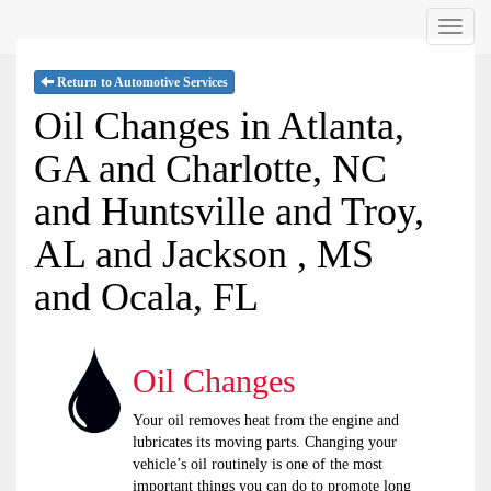
Menu
Return to Automotive Services
Oil Changes in Atlanta,
GA and Charlotte, NC
and Huntsville and Troy,
AL and Jackson , MS
and Ocala, FL
Oil Changes
Your oil removes heat from the engine and
lubricates its moving parts. Changing your
vehicle’s oil routinely is one of the most
important things you can do to promote long