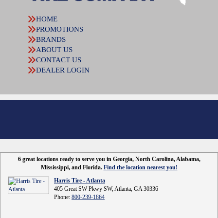
HOME
PROMOTIONS
BRANDS
ABOUT US
CONTACT US
DEALER LOGIN
6 great locations ready to serve you in Georgia, North Carolina, Alabama,
Mississippi, and Florida.
Find the location nearest you!
Harris Tire - Atlanta
405 Great SW Pkwy SW, Atlanta, GA 30336
Phone:
800-239-1864