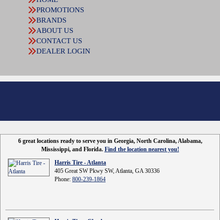
PROMOTIONS
BRANDS
ABOUT US
CONTACT US
DEALER LOGIN
6 great locations ready to serve you in Georgia, North Carolina, Alabama,
Mississippi, and Florida.
Find the location nearest you!
Harris Tire - Atlanta
405 Great SW Pkwy SW, Atlanta, GA 30336
Phone:
800-239-1864