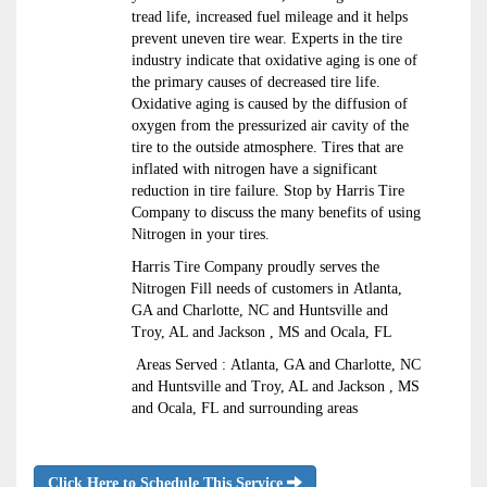
tread life, increased fuel mileage and it helps
prevent uneven tire wear. Experts in the tire
industry indicate that oxidative aging is one of
the primary causes of decreased tire life.
Oxidative aging is caused by the diffusion of
oxygen from the pressurized air cavity of the
tire to the outside atmosphere. Tires that are
inflated with nitrogen have a significant
reduction in tire failure. Stop by Harris Tire
Company to discuss the many benefits of using
Nitrogen in your tires.
Harris Tire Company proudly serves the
Nitrogen Fill needs of customers in Atlanta,
GA and Charlotte, NC and Huntsville and
Troy, AL and Jackson , MS and Ocala, FL
Areas Served : Atlanta, GA and Charlotte, NC
and Huntsville and Troy, AL and Jackson , MS
and Ocala, FL and surrounding areas
Click Here to Schedule This Service