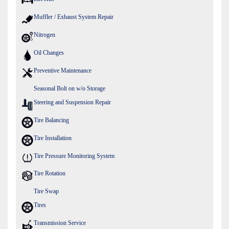
Muffler / Exhaust System Repair
Nitrogen
Oil Changes
Preventive Maintenance
Seasonal Bolt on w/o Storage
Steering and Suspension Repair
Tire Balancing
Tire Installation
Tire Pressure Monitoring System
Tire Rotation
Tire Swap
Tires
Transmission Service