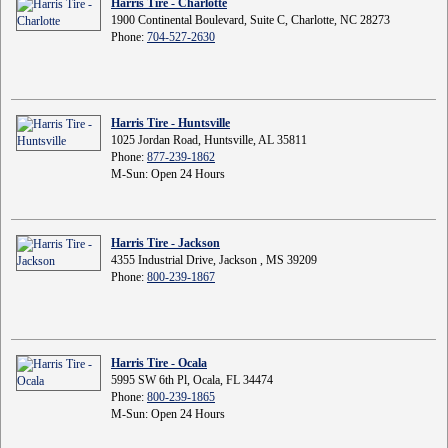
Harris Tire - Charlotte
1900 Continental Boulevard, Suite C, Charlotte, NC 28273
Phone:
704-527-2630
Harris Tire - Huntsville
1025 Jordan Road, Huntsville, AL 35811
Phone:
877-239-1862
M-Sun: Open 24 Hours
Harris Tire - Jackson
4355 Industrial Drive, Jackson , MS 39209
Phone:
800-239-1867
Harris Tire - Ocala
5995 SW 6th Pl, Ocala, FL 34474
Phone:
800-239-1865
M-Sun: Open 24 Hours