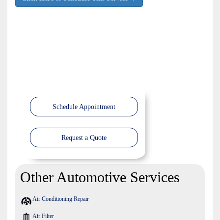
Schedule Appointment
Request a Quote
Other Automotive Services
Air Conditioning Repair
Air Filter