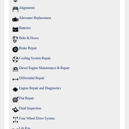
Alignments
Alternator Replacement
Batteries
Belts & Hoses
Brake Repair
Cooling System Repair
Diesel Engine Maintenance & Repair
Differential Repair
Engine Repair and Diagnostics
Flat Repair
Fluid Inspection
Four Wheel Drive System
Lift Kits