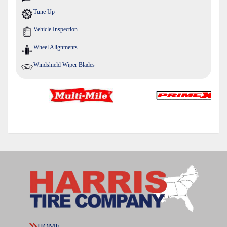
Tune Up
Vehicle Inspection
Wheel Alignments
Windshield Wiper Blades
HOME