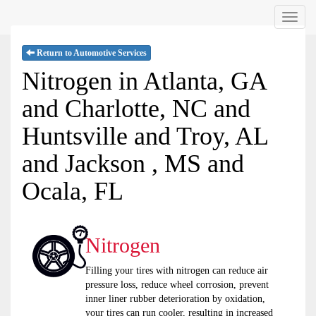
Menu
Return to Automotive Services
Nitrogen in Atlanta, GA
and Charlotte, NC and
Huntsville and Troy, AL
and Jackson , MS and
Ocala, FL
Nitrogen
Filling your tires with nitrogen can reduce air
pressure loss, reduce wheel corrosion, prevent
inner liner rubber deterioration by oxidation,
your tires can run cooler, resulting in increased