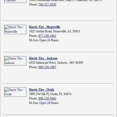
Phone:
704-527-2630
Harris Tire - Huntsville
1025 Jordan Road, Huntsville, AL 35811
Phone:
877-239-1862
M-Sun: Open 24 Hours
Harris Tire - Jackson
4355 Industrial Drive, Jackson , MS 39209
Phone:
800-239-1867
Harris Tire - Ocala
5995 SW 6th Pl, Ocala, FL 34474
Phone:
800-239-1865
M-Sun: Open 24 Hours