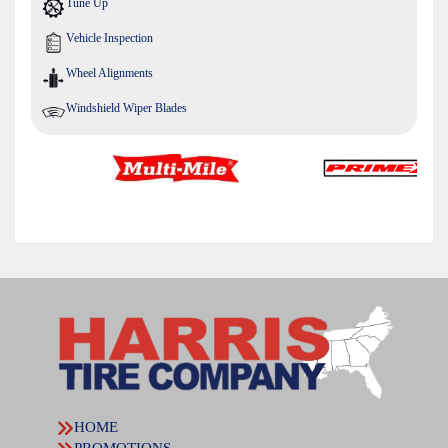
Tune Up
Vehicle Inspection
Wheel Alignments
Windshield Wiper Blades
HOME
PROMOTIONS