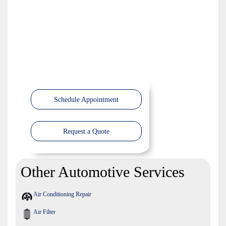
Schedule Appointment
Request a Quote
Other Automotive Services
Air Conditioning Repair
Air Filter