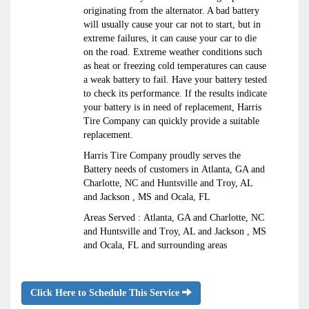
originating from the alternator. A bad battery
will usually cause your car not to start, but in
extreme failures, it can cause your car to die
on the road. Extreme weather conditions such
as heat or freezing cold temperatures can cause
a weak battery to fail. Have your battery tested
to check its performance. If the results indicate
your battery is in need of replacement, Harris
Tire Company can quickly provide a suitable
replacement.
Harris Tire Company proudly serves the
Battery needs of customers in Atlanta, GA and
Charlotte, NC and Huntsville and Troy, AL
and Jackson , MS and Ocala, FL
Areas Served : Atlanta, GA and Charlotte, NC
and Huntsville and Troy, AL and Jackson , MS
and Ocala, FL and surrounding areas
Click Here to Schedule This Service