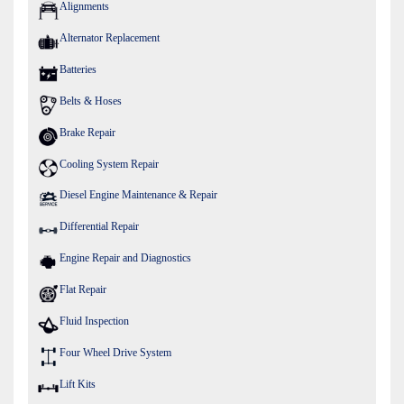
Alignments
Alternator Replacement
Batteries
Belts & Hoses
Brake Repair
Cooling System Repair
Diesel Engine Maintenance & Repair
Differential Repair
Engine Repair and Diagnostics
Flat Repair
Fluid Inspection
Four Wheel Drive System
Lift Kits