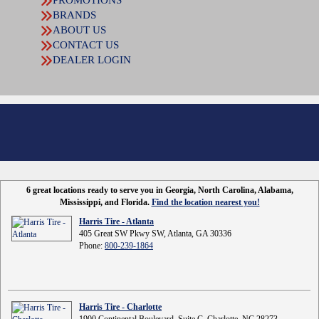
BRANDS
ABOUT US
CONTACT US
DEALER LOGIN
6 great locations ready to serve you in Georgia, North Carolina, Alabama,
Mississippi, and Florida.
Find the location nearest you!
Harris Tire - Atlanta
405 Great SW Pkwy SW, Atlanta, GA 30336
Phone:
800-239-1864
Harris Tire - Charlotte
1900 Continental Boulevard, Suite C, Charlotte, NC 28273