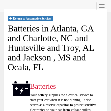
Menu
Return to Automotive Services
Batteries in Atlanta, GA
and Charlotte, NC and
Huntsville and Troy, AL
and Jackson , MS and
Ocala, FL
Batteries
Your battery supplies the electrical service to
start your car when it is not running. It also
serves as a reserve capacitor to protect sensitive
electronics on your car from voltage spikes