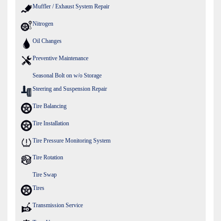
Muffler / Exhaust System Repair
Nitrogen
Oil Changes
Preventive Maintenance
Seasonal Bolt on w/o Storage
Steering and Suspension Repair
Tire Balancing
Tire Installation
Tire Pressure Monitoring System
Tire Rotation
Tire Swap
Tires
Transmission Service